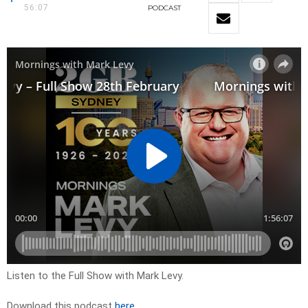
56:07
PODCAST
Listen to the Full Show with Mark Levy.
Download this podcast
here