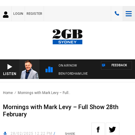
LOGIN
REGISTER
FEEDBACK
ON AIR NOW
LISTEN
BEN FORDHAM LIVE
Home
Mornings with Mark Levy – Full..
Mornings with Mark Levy – Full Show 28th
February
28/02/2025 12:22 PM
/
SHARE