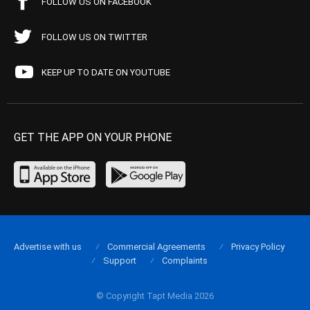
FOLLOW US ON FACEBOOK
FOLLOW US ON TWITTER
KEEP UP TO DATE ON YOUTUBE
GET THE APP ON YOUR PHONE
Advertise with us
Commercial Agreements
Privacy Policy
Support
Complaints
© Copyright Tapt Media 2026