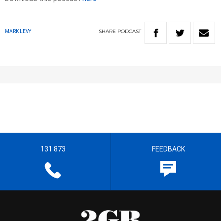
SHARE
PODCAST
MARK LEVY
131 873
FEEDBACK