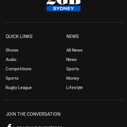
QUICK LINKS
NEWS
Shows
All News
Audio
News
Competitions
Sports
Sports
Money
Rugby League
Lifestyle
JOIN THE CONVERSATION