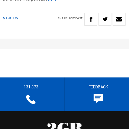
SHARE
PODCAST
MARK LEVY
131 873
FEEDBACK