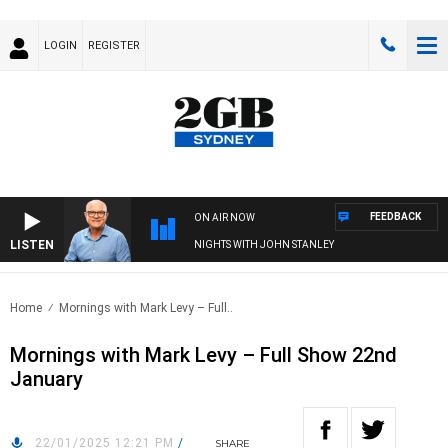
LOGIN
REGISTER
FEEDBACK
ON AIR NOW
LISTEN
NIGHTS WITH JOHN STANLEY
Home
Mornings with Mark Levy – Full..
Mornings with Mark Levy – Full Show 22nd
January
22/01/2025 12:21 PM
/
SHARE