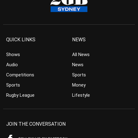
QUICK LINKS
NEWS
Shows
All News
Audio
News
Competitions
Sports
Sports
Money
Rugby League
Lifestyle
JOIN THE CONVERSATION