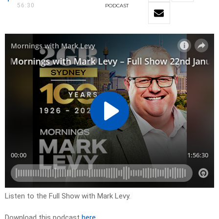
56:30
PODCAST
Listen to the Full Show with Mark Levy.
Download this podcast
here