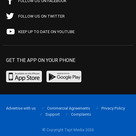
FOLLOW US ON FACEBOOK
FOLLOW US ON TWITTER
KEEP UP TO DATE ON YOUTUBE
GET THE APP ON YOUR PHONE
Advertise with us
Commercial Agreements
Privacy Policy
Support
Complaints
© Copyright Tapt Media 2026