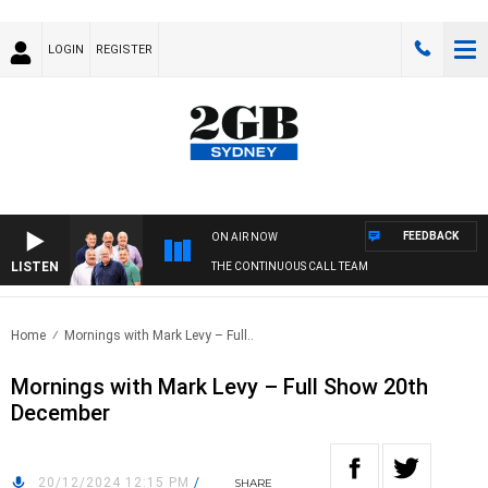
LOGIN
REGISTER
FEEDBACK
ON AIR NOW
LISTEN
THE CONTINUOUS CALL TEAM
Home
Mornings with Mark Levy – Full..
Mornings with Mark Levy – Full Show 20th
December
20/12/2024 12:15 PM
/
SHARE