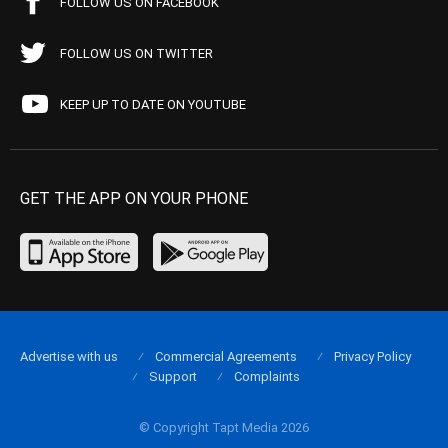
FOLLOW US ON FACEBOOK
FOLLOW US ON TWITTER
KEEP UP TO DATE ON YOUTUBE
GET THE APP ON YOUR PHONE
Advertise with us
Commercial Agreements
Privacy Policy
Support
Complaints
© Copyright Tapt Media 2026