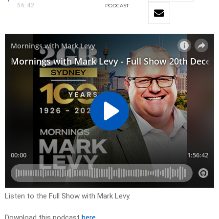
56:42
PODCAST
Listen to the Full Show with Mark Levy.
Download this podcast
here