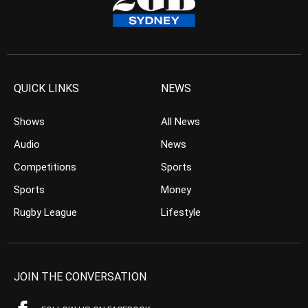
QUICK LINKS
NEWS
Shows
All News
Audio
News
Competitions
Sports
Sports
Money
Rugby League
Lifestyle
JOIN THE CONVERSATION