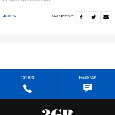
SHARE
PODCAST
MARK LEVY
131 873
FEEDBACK