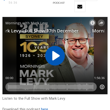
56:36
PODCAST
Listen to the Full Show with Mark Levy.
Download this podcast
here