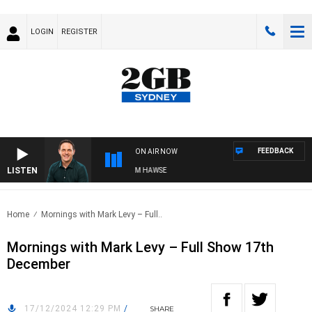
LOGIN
REGISTER
FEEDBACK
ON AIR NOW
LISTEN
SPORTS TODAY WITH ADAM HAWSE
Home
Mornings with Mark Levy – Full..
Mornings with Mark Levy – Full Show 17th
December
17/12/2024 12:29 PM
/
SHARE