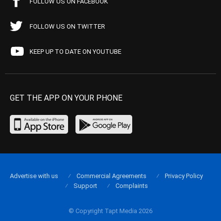
FOLLOW US ON FACEBOOK
FOLLOW US ON TWITTER
KEEP UP TO DATE ON YOUTUBE
GET THE APP ON YOUR PHONE
Advertise with us
Commercial Agreements
Privacy Policy
Support
Complaints
© Copyright Tapt Media 2026