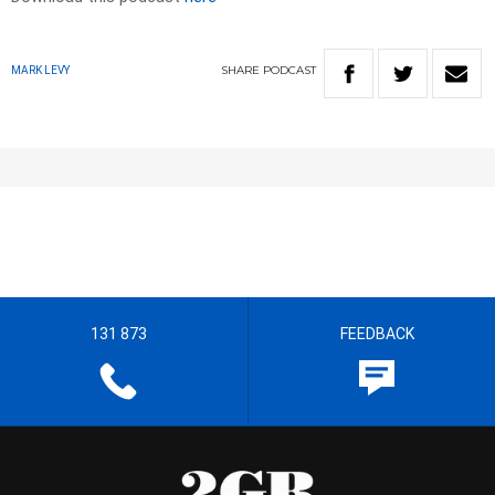
SHARE
PODCAST
MARK LEVY
131 873
FEEDBACK