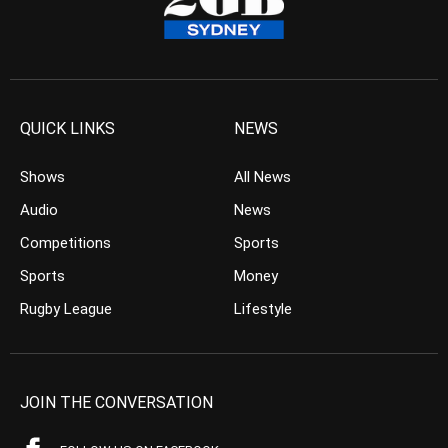
QUICK LINKS
NEWS
Shows
All News
Audio
News
Competitions
Sports
Sports
Money
Rugby League
Lifestyle
JOIN THE CONVERSATION