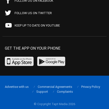
FOLLOW US ON FACEBOOK
FOLLOW US ON TWITTER
KEEP UP TO DATE ON YOUTUBE
GET THE APP ON YOUR PHONE
Advertise with us
Commercial Agreements
Privacy Policy
Support
Complaints
© Copyright Tapt Media 2026