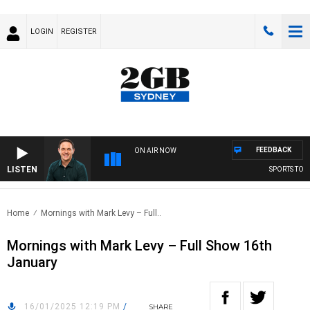
LOGIN
REGISTER
FEEDBACK
ON AIR NOW
LISTEN
SPORTS TODAY
Home
Mornings with Mark Levy – Full..
Mornings with Mark Levy – Full Show 16th
January
16/01/2025 12:19 PM
/
SHARE