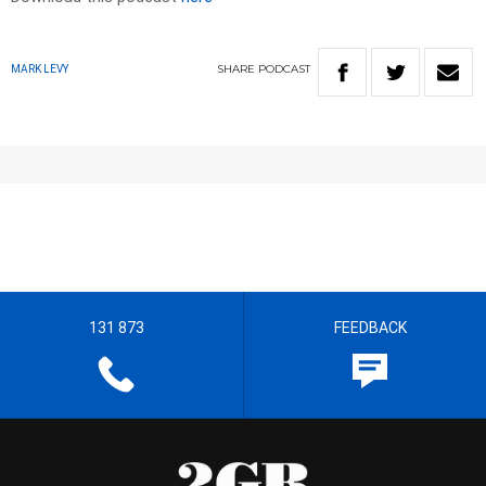
SHARE
PODCAST
MARK LEVY
131 873
FEEDBACK