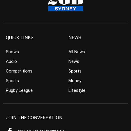
QUICK LINKS
NEWS
Shows
All News
Audio
News
Competitions
Sports
Sports
Money
Rugby League
Lifestyle
JOIN THE CONVERSATION