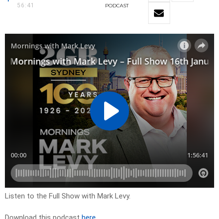
56:41
PODCAST
Listen to the Full Show with Mark Levy.
Download this podcast
here