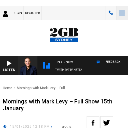
LOGIN
REGISTER
FEEDBACK
ON AIR NOW
LISTEN
AUSTRALIA OVERNIGHT WITH PAT PANETTA
Home
Mornings with Mark Levy – Full..
Mornings with Mark Levy – Full Show 15th
January
15/01/2025 12:18 PM
/
SHARE