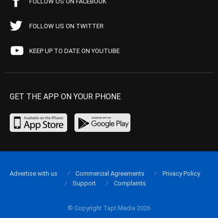
FOLLOW US ON FACEBOOK
FOLLOW US ON TWITTER
KEEP UP TO DATE ON YOUTUBE
GET THE APP ON YOUR PHONE
Advertise with us
Commercial Agreements
Privacy Policy
Support
Complaints
© Copyright Tapt Media 2026