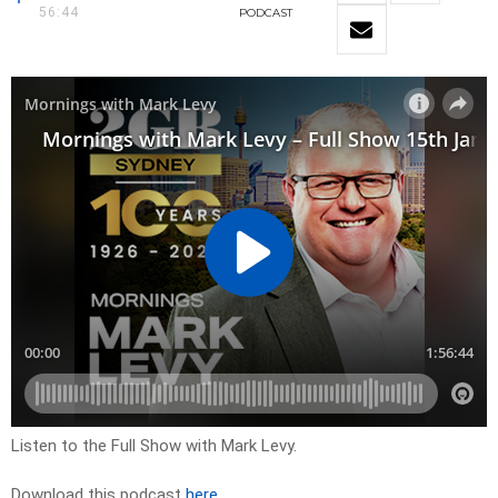
56:44
PODCAST
Listen to the Full Show with Mark Levy.
Download this podcast
here