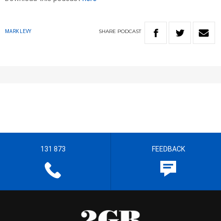
SHARE
PODCAST
MARK LEVY
131 873
FEEDBACK