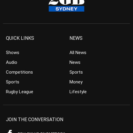
QUICK LINKS
NEWS
Shows
All News
Audio
News
Competitions
Sports
Sports
Money
Rugby League
Lifestyle
JOIN THE CONVERSATION