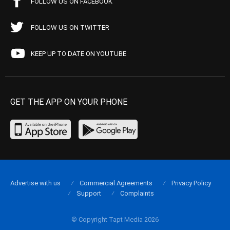
FOLLOW US ON FACEBOOK
FOLLOW US ON TWITTER
KEEP UP TO DATE ON YOUTUBE
GET THE APP ON YOUR PHONE
Advertise with us
Commercial Agreements
Privacy Policy
Support
Complaints
© Copyright Tapt Media 2026