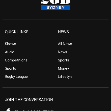
QUICK LINKS
NEWS
Shows
All News
Audio
News
Competitions
Sports
Sports
Money
Rugby League
Lifestyle
JOIN THE CONVERSATION