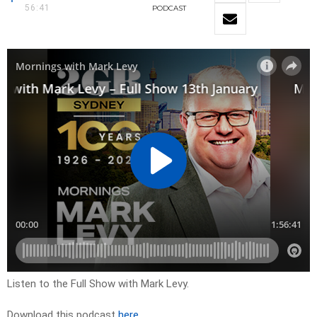
56:41
PODCAST
Listen to the Full Show with Mark Levy.
Download this podcast
here