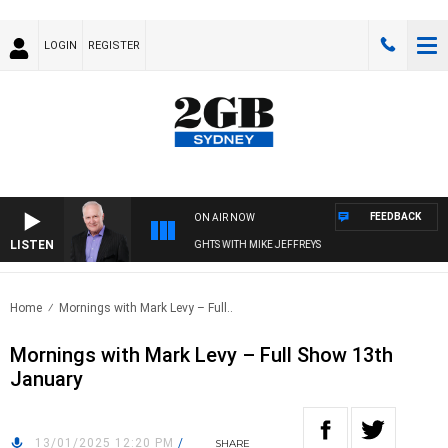
LOGIN
REGISTER
FEEDBACK
ON AIR NOW
LISTEN
OVERNIGHTS WITH MIKE JEFFREYS
Home
Mornings with Mark Levy – Full..
Mornings with Mark Levy – Full Show 13th
January
13/01/2025 12:20 PM
/
SHARE