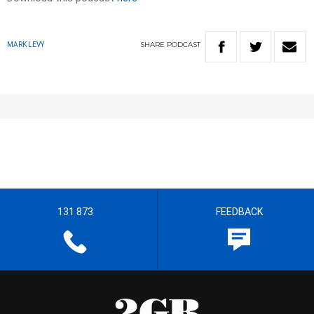
SHARE
PODCAST
MARK LEVY
131 873
FEEDBACK