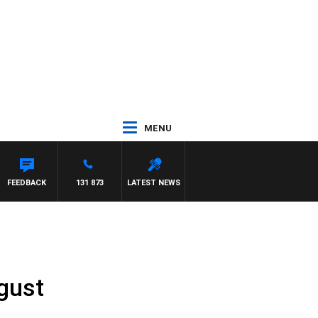
MENU
FEEDBACK
131 873
LATEST NEWS
gust