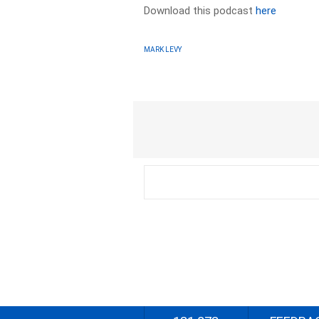
Download this podcast
here
MARK LEVY