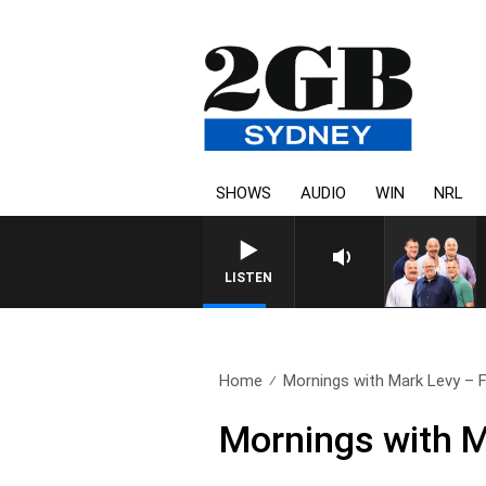
SHOWS
AUDIO
WIN
NRL
LISTEN
Home
Mornings with Mark Levy – Fu
Mornings with M