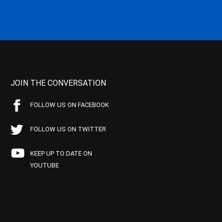
JOIN THE CONVERSATION
FOLLOW US ON FACEBOOK
FOLLOW US ON TWITTER
KEEP UP TO DATE ON
YOUTUBE