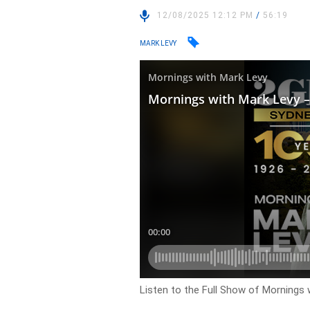
12/08/2025 12:12 PM
/
56:19
MARK LEVY
Listen to the Full Show of Mornings 