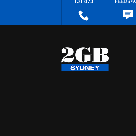
131 873
FEEDBA