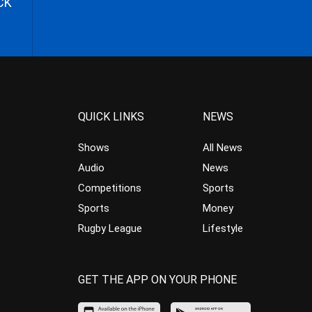
CK
QUICK LINKS
NEWS
Shows
All News
Audio
News
Competitions
Sports
Sports
Money
Rugby League
Lifestyle
GET THE APP ON YOUR PHONE