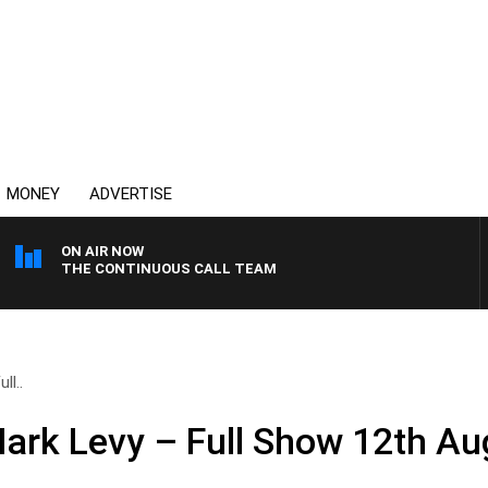
MONEY
ADVERTISE
ON AIR NOW
THE CONTINUOUS CALL TEAM
ll..
ark Levy – Full Show 12th Au