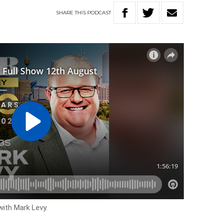
SHARE
THIS
PODCAST
with Mark Levy.