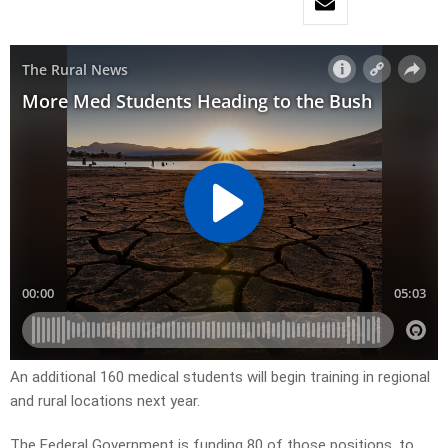
An additional 160 medical students will begin training in regional
and rural locations next year.
The Federal Government is funding 80 of those positions, to