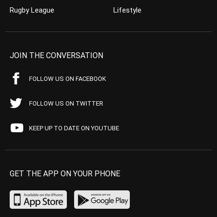
Rugby League
Lifestyle
JOIN THE CONVERSATION
FOLLOW US ON FACEBOOK
FOLLOW US ON TWITTER
KEEP UP TO DATE ON YOUTUBE
GET THE APP ON YOUR PHONE