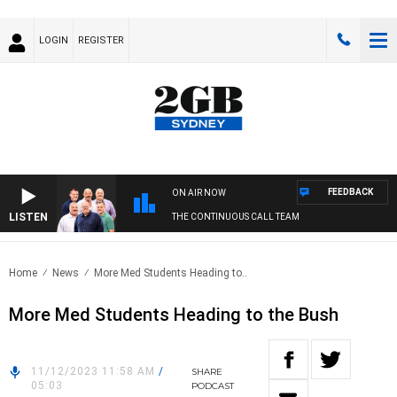
LOGIN
REGISTER
FEEDBACK
ON AIR NOW
LISTEN
THE CONTINUOUS CALL TEAM
Home
News
More Med Students Heading to..
More Med Students Heading to the Bush
11/12/2023 11:58 AM
/
SHARE
05:03
PODCAST