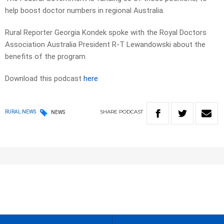
help boost doctor numbers in regional Australia.
Rural Reporter Georgia Kondek spoke with the Royal Doctors
Association Australia President R-T Lewandowski about the
benefits of the program
Download this podcast
here
SHARE
PODCAST
RURAL NEWS
NEWS