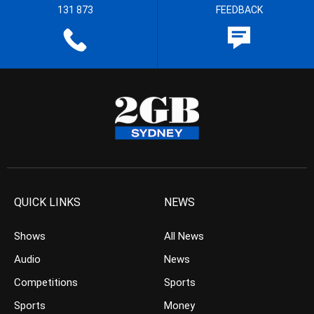
131 873
FEEDBACK
QUICK LINKS
NEWS
Shows
All News
Audio
News
Competitions
Sports
Sports
Money