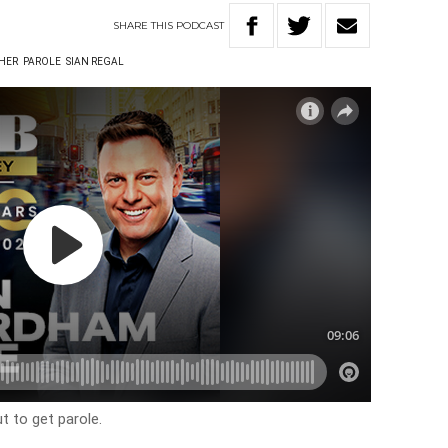
SHARE
THIS
PODCAST
HER
PAROLE
SIAN REGAL
t to get parole.