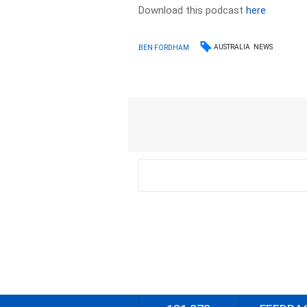
Download this podcast
here
AUSTRALIA
NEWS
BEN FORDHAM