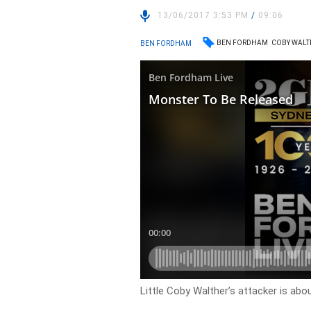
13/06/2017 3:53 PM
/
09:06
BEN FORDHAM
COBY WALT
BEN FORDHAM
Little Coby Walther’s attacker is abou