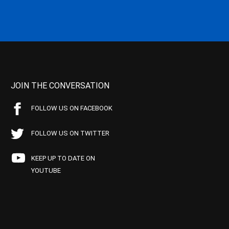
JOIN THE CONVERSATION
FOLLOW US ON FACEBOOK
FOLLOW US ON TWITTER
KEEP UP TO DATE ON
YOUTUBE