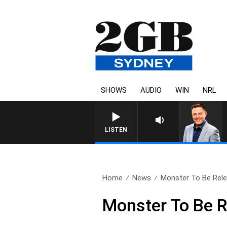
SHOWS
AUDIO
WIN
NRL
LISTEN
Home
News
Monster To Be Rel
Monster To Be 