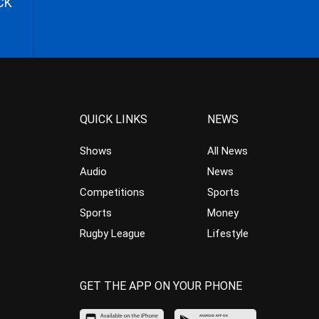
CK
QUICK LINKS
NEWS
Shows
All News
Audio
News
Competitions
Sports
Sports
Money
Rugby League
Lifestyle
GET THE APP ON YOUR PHONE