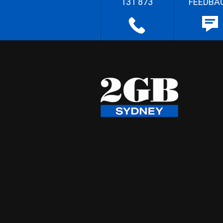
131 873
FEEDBA