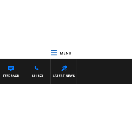
MENU
FEEDBACK
131 873
LATEST NEWS