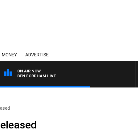
MONEY
ADVERTISE
ON AIR NOW
BEN FORDHAM LIVE
eased
Released