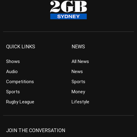
QUICK LINKS
NEWS
Shows
All News
Audio
News
Competitions
Sports
Sports
Money
Rugby League
Lifestyle
JOIN THE CONVERSATION