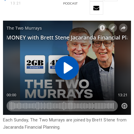
13:21
PODCAST
Each Sunday, The Two Murrays are joined by Brett Stene from
Jacaranda Financial Planning.