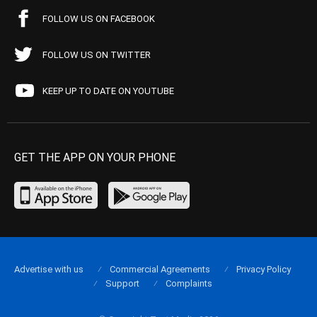
FOLLOW US ON FACEBOOK
FOLLOW US ON TWITTER
KEEP UP TO DATE ON YOUTUBE
GET THE APP ON YOUR PHONE
Advertise with us
Commercial Agreements
Privacy Policy
Support
Complaints