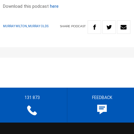
Download this podcast
here
SHARE
PODCAST
MURRAY WILTON, MURRAY OLDS
131 873
FEEDBACK