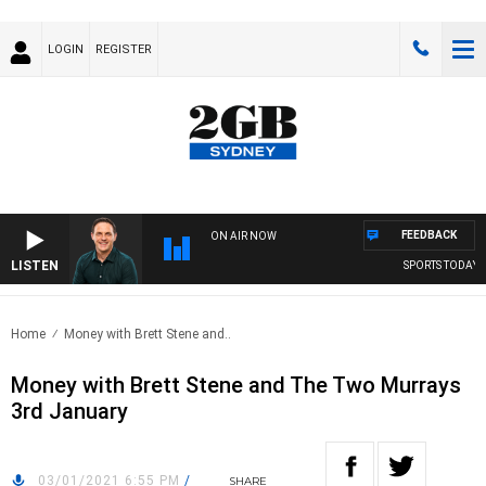
LOGIN
REGISTER
FEEDBACK
ON AIR NOW
LISTEN
SPORTS TODAY WI
Home
Money with Brett Stene and..
Money with Brett Stene and The Two Murrays
3rd January
03/01/2021 6:55 PM
/
SHARE