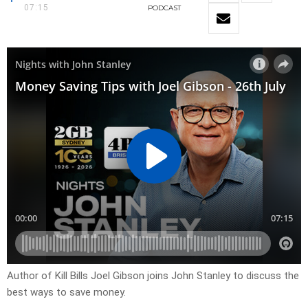
07:15
PODCAST
Author of Kill Bills Joel Gibson joins John Stanley to discuss the
best ways to save money.