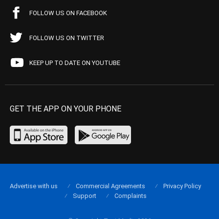
FOLLOW US ON FACEBOOK
FOLLOW US ON TWITTER
KEEP UP TO DATE ON YOUTUBE
GET THE APP ON YOUR PHONE
Advertise with us
Commercial Agreements
Privacy Policy
Support
Complaints