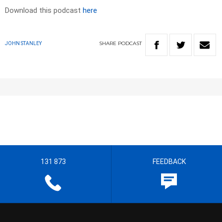
Download this podcast
here
SHARE
PODCAST
JOHN STANLEY
131 873
FEEDBACK