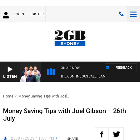
LOGIN
REGISTER
FEEDBACK
ON AIR NOW
LISTEN
THE CONTINUOUS CALL TEAM
Home
Money Saving Tips with Joel..
Money Saving Tips with Joel Gibson – 26th
July
26/07/2023 11:57 PM
/
SHARE