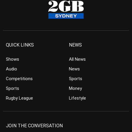
QUICK LINKS
NEWS
Shows
All News
Audio
News
Competitions
Sports
Sports
Money
Rugby League
Lifestyle
JOIN THE CONVERSATION