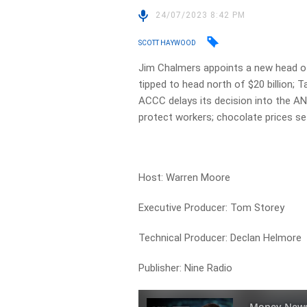
24/07/2023 8:42 PM
SCOTT HAYWOOD
Jim Chalmers appoints a new head of
tipped to head north of $20 billion;
ACCC delays its decision into the A
protect workers; chocolate prices set
Host: Warren Moore
Executive Producer: Tom Storey
Technical Producer: Declan Helmore
Publisher: Nine Radio