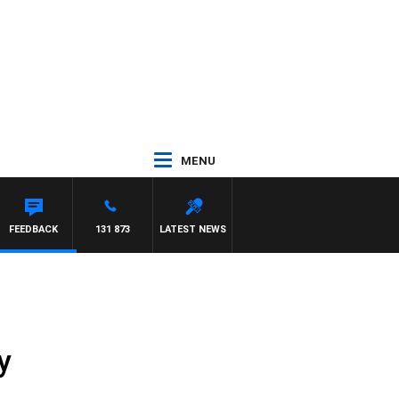
MENU
FEEDBACK
131 873
LATEST NEWS
y