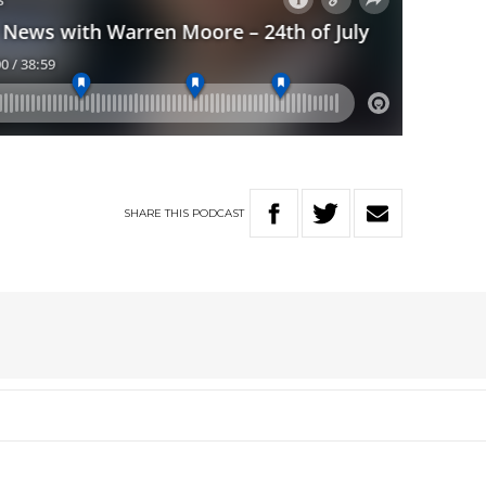
SHARE
THIS
PODCAST