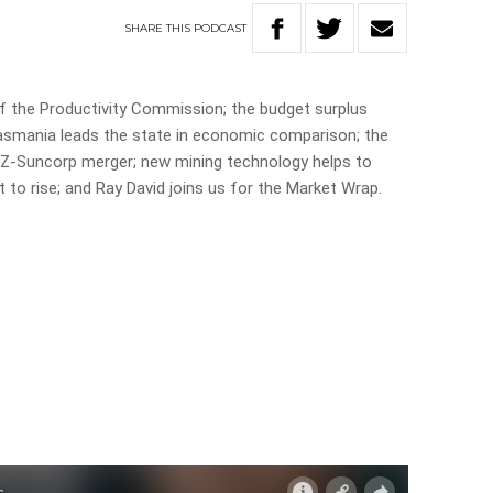
SHARE
THIS
PODCAST
 the Productivity Commission; the budget surplus
 Tasmania leads the state in economic comparison; the
NZ-Suncorp merger; new mining technology helps to
 to rise; and Ray David joins us for the Market Wrap.