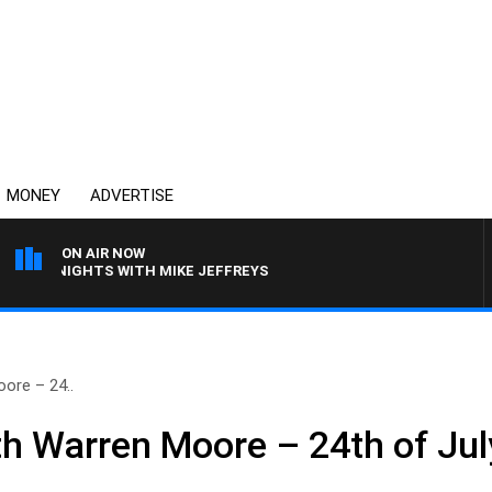
MONEY
ADVERTISE
ON AIR NOW
VERNIGHTS WITH MIKE JEFFREYS
ore – 24..
h Warren Moore – 24th of Jul