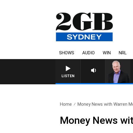
SHOWS
AUDIO
WIN
NRL
O
LISTEN
Home
Money News with Warren Mo
Money News wit