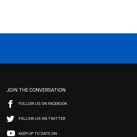
JOIN THE CONVERSATION
FOLLOW US ON FACEBOOK
FOLLOW US ON TWITTER
KEEP UP TO DATE ON