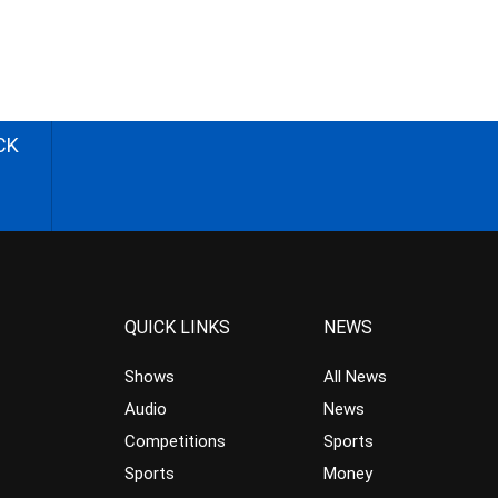
CK
QUICK LINKS
NEWS
Shows
All News
Audio
News
Competitions
Sports
Sports
Money