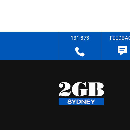
131 873
FEEDBA