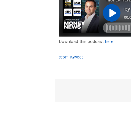
Download this podcast
here
SCOTT HAYWOOD