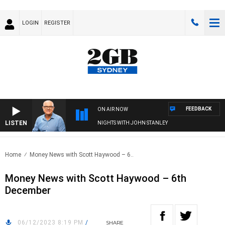
LOGIN
REGISTER
FEEDBACK
ON AIR NOW
LISTEN
NIGHTS WITH JOHN STANLEY
Home
Money News with Scott Haywood – 6..
Money News with Scott Haywood – 6th
December
06/12/2023 8:19 PM
/
SHARE