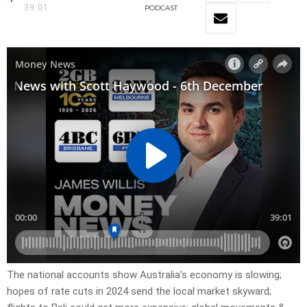
39:01
PODCAST
The national accounts show Australia’s economy is slowing;
hopes of rate cuts in 2024 send the local market skyward;