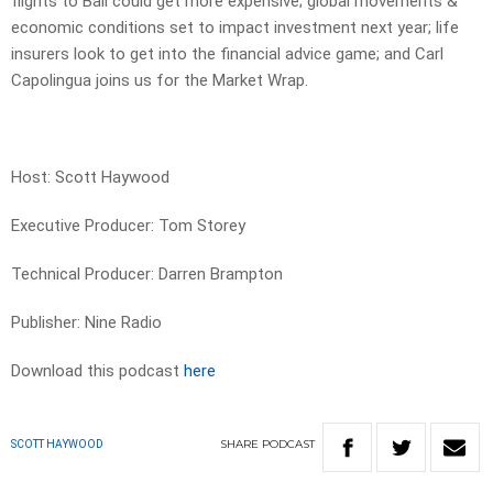
flights to Bali could get more expensive; global movements &
economic conditions set to impact investment next year; life
insurers look to get into the financial advice game; and Carl
Capolingua joins us for the Market Wrap.
Host: Scott Haywood
Executive Producer: Tom Storey
Technical Producer: Darren Brampton
Publisher: Nine Radio
Download this podcast
here
SHARE
PODCAST
SCOTT HAYWOOD