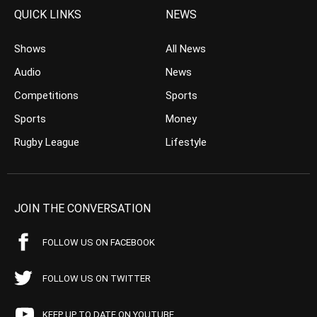
QUICK LINKS
NEWS
Shows
All News
Audio
News
Competitions
Sports
Sports
Money
Rugby League
Lifestyle
JOIN THE CONVERSATION
FOLLOW US ON FACEBOOK
FOLLOW US ON TWITTER
KEEP UP TO DATE ON YOUTUBE