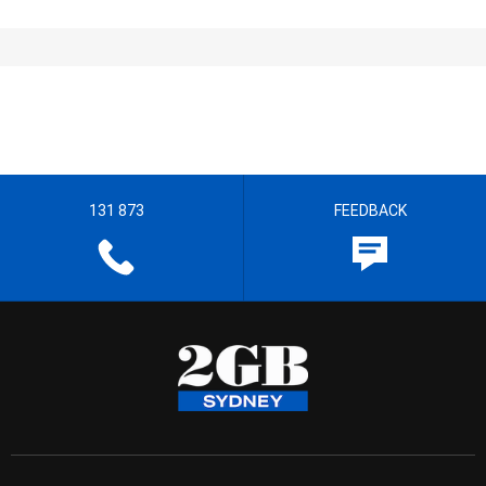
131 873
FEEDBACK