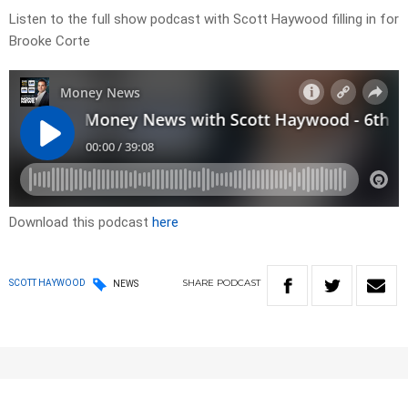
Listen to the full show podcast with Scott Haywood filling in for
Brooke Corte
Download this podcast
here
SHARE
PODCAST
SCOTT HAYWOOD
NEWS