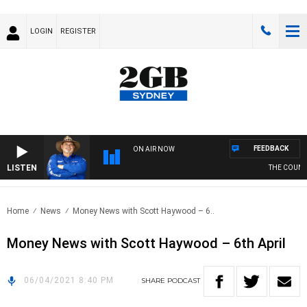
LOGIN
REGISTER
FEEDBACK
ON AIR NOW
LISTEN
THE COUNTR
Home
News
Money News with Scott Haywood – 6..
Money News with Scott Haywood – 6th April
06/04/2021 8:40 PM
SHARE
PODCAST