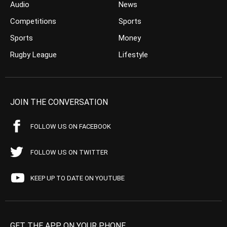
Audio
News
Competitions
Sports
Sports
Money
Rugby League
Lifestyle
JOIN THE CONVERSATION
FOLLOW US ON FACEBOOK
FOLLOW US ON TWITTER
KEEP UP TO DATE ON YOUTUBE
GET THE APP ON YOUR PHONE