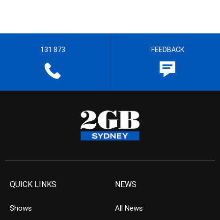
131 873
FEEDBACK
QUICK LINKS
NEWS
Shows
All News