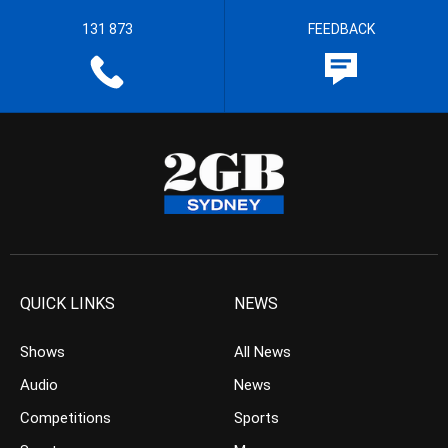
131 873
FEEDBACK
QUICK LINKS
NEWS
Shows
All News
Audio
News
Competitions
Sports