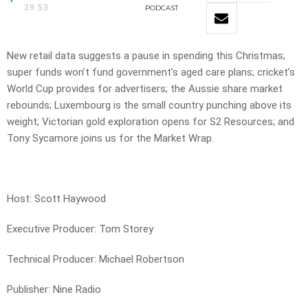
39:53
PODCAST
New retail data suggests a pause in spending this Christmas;
super funds won’t fund government’s aged care plans; cricket’s
World Cup provides for advertisers; the Aussie share market
rebounds; Luxembourg is the small country punching above its
weight; Victorian gold exploration opens for S2 Resources; and
Tony Sycamore joins us for the Market Wrap.
Host: Scott Haywood
Executive Producer: Tom Storey
Technical Producer: Michael Robertson
Publisher: Nine Radio