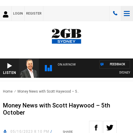
LOGIN
REGISTER
FEEDBACK
ON AIR NOW
LISTEN
SYDNEY NO
Home
Money News with Scott Haywood – 5..
Money News with Scott Haywood – 5th
October
05/10/2023 8:10 PM
/
SHARE