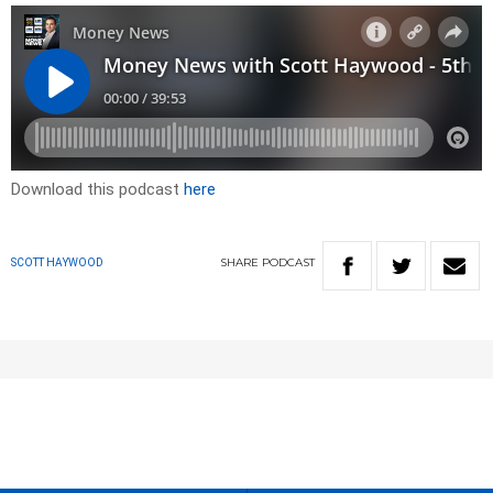
Download this podcast
here
SHARE
PODCAST
SCOTT HAYWOOD