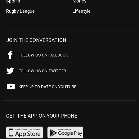
Sports
Money
Rugby League
Lifestyle
JOIN THE CONVERSATION
FOLLOW US ON FACEBOOK
FOLLOW US ON TWITTER
KEEP UP TO DATE ON YOUTUBE
GET THE APP ON YOUR PHONE