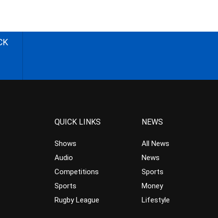
CK
QUICK LINKS
NEWS
Shows
All News
Audio
News
Competitions
Sports
Sports
Money
Rugby League
Lifestyle