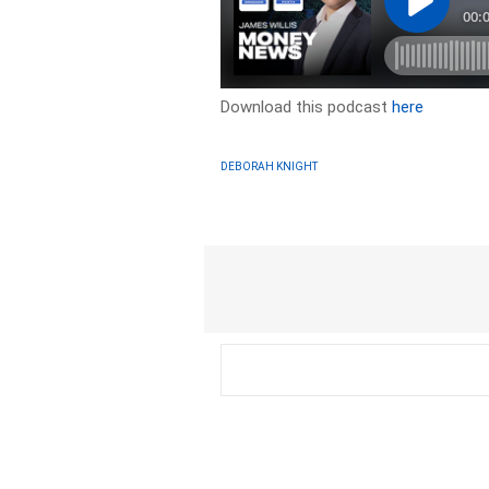
Download this podcast
here
DEBORAH KNIGHT