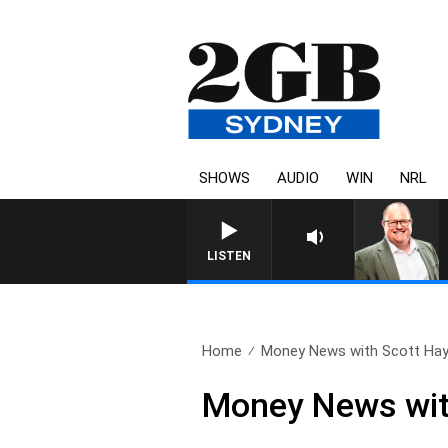
SHOWS
AUDIO
WIN
NRL
LISTEN
Home
Money News with Scott Hay
Money News wit