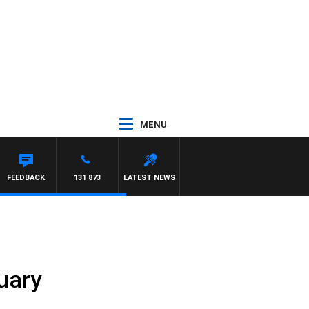
MENU
FEEDBACK
131 873
LATEST NEWS
uary