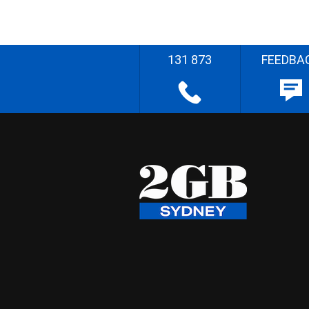
131 873
FEEDBA