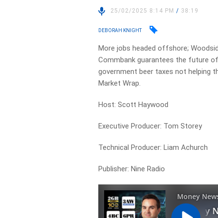
25/02/2025 8:14 PM
/
38:19
DEBORAH KNIGHT
More jobs headed offshore; Woodside t
Commbank guarantees the future of c
government beer taxes not helping th
Market Wrap.
Host: Scott Haywood
Executive Producer: Tom Storey
Technical Producer: Liam Achurch
Publisher: Nine Radio