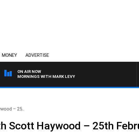
MONEY
ADVERTISE
ON AIR NOW
MORNINGS WITH MARK LEVY
wood – 25..
h Scott Haywood – 25th Febr