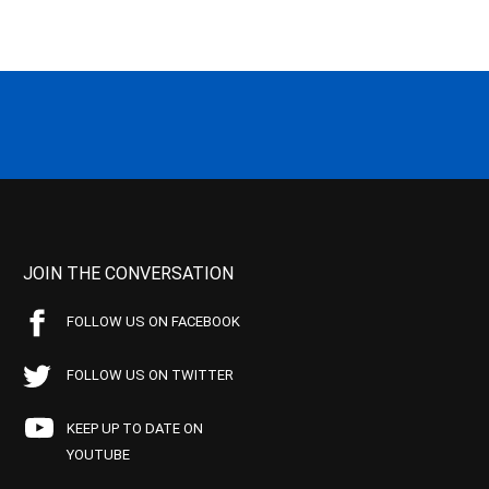
JOIN THE CONVERSATION
FOLLOW US ON FACEBOOK
FOLLOW US ON TWITTER
KEEP UP TO DATE ON
YOUTUBE