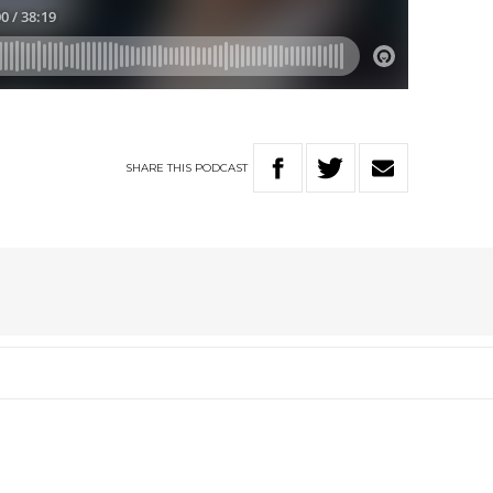
SHARE
THIS
PODCAST