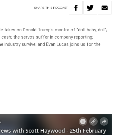
SHARE
THIS
PODCAST
akes on Donald Trump’s mantra of “drill, baby, drill”;
ash; the servos suffer in company reporting;
e industry survive; and Evan Lucas joins us for the