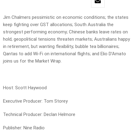
Jim Chalmers pessimistic on economic conditions; the states
keep fighting over GST allocations; South Australia the
strongest performing economy; Chinese banks leave rates on
hold; geopolitical tensions threaten markets; Australians happy
in retirement, but wanting flexibility; bubble tea billionaires;
Qantas to add Wi-Fi on international flights; and Elio D’Amato
joins us for the Market Wrap.
Host: Scott Haywood
Executive Producer: Tom Storey
Technical Producer: Declan Helmore
Publisher: Nine Radio