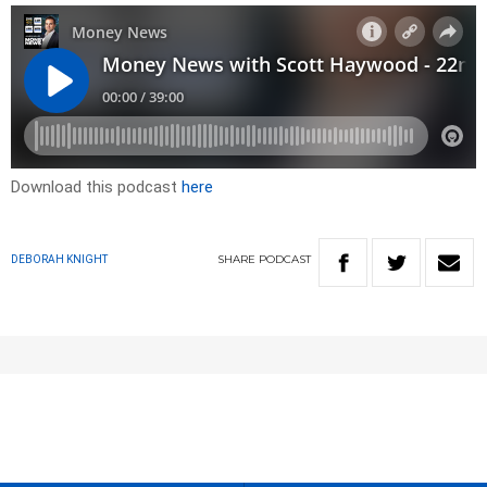
Download this podcast
here
SHARE
PODCAST
DEBORAH KNIGHT