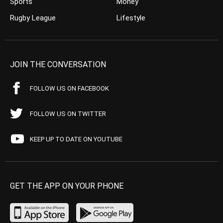
Sports
Money
Rugby League
Lifestyle
JOIN THE CONVERSATION
FOLLOW US ON FACEBOOK
FOLLOW US ON TWITTER
KEEP UP TO DATE ON YOUTUBE
GET THE APP ON YOUR PHONE