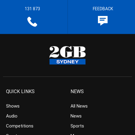
131 873
FEEDBACK
QUICK LINKS
NEWS
Shows
All News
Audio
News
Competitions
Sports