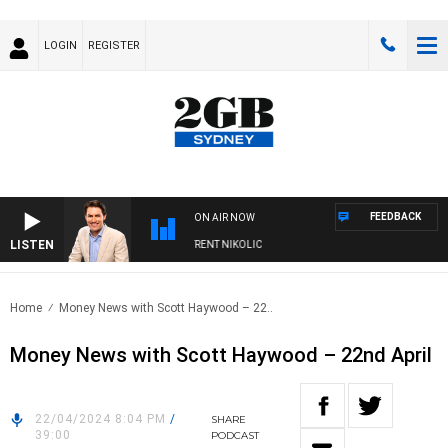
LOGIN
REGISTER
FEEDBACK
ON AIR NOW
LISTEN
ONS WITH MICHAEL MCLAREN WITH TRENT NIKOLIC
Home
Money News with Scott Haywood – 22..
Money News with Scott Haywood – 22nd April
22/04/2024 8:04 PM
/
SHARE
39:00
PODCAST