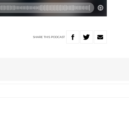
SHARE
THIS
PODCAST