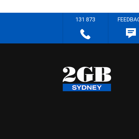
131 873
FEEDBA