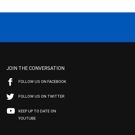
JOIN THE CONVERSATION
FOLLOW US ON FACEBOOK
FOLLOW US ON TWITTER
KEEP UP TO DATE ON
YOUTUBE