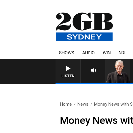
SHOWS
AUDIO
WIN
NRL
SUNDAY NIGHTS WITH BILL 
LISTEN
Home
News
Money News with S
Money News wit