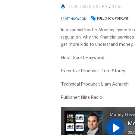
21/04/2025 8:05 PM
/
38:59
FULL SHOW PODCAST
SCOTT HAYWOOD
In a special Easter Monday episode 
regulation, why the financial services
get more kids to understand money, an
Host: Scott Haywood
Executive Producer: Tom Storey
Technical Producer: Liam Achurch
Publisher: Nine Radio