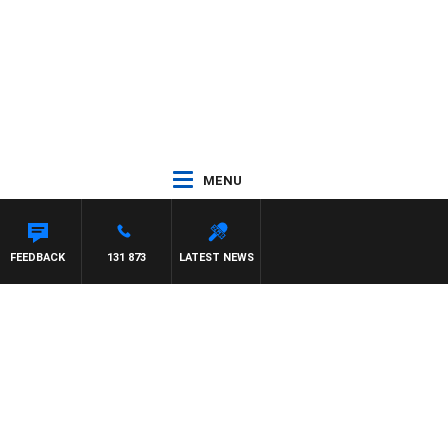
MENU
FEEDBACK
131 873
LATEST NEWS