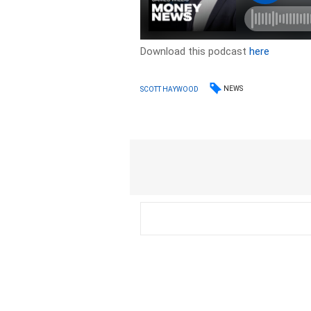
Download this podcast
here
NEWS
SCOTT HAYWOOD