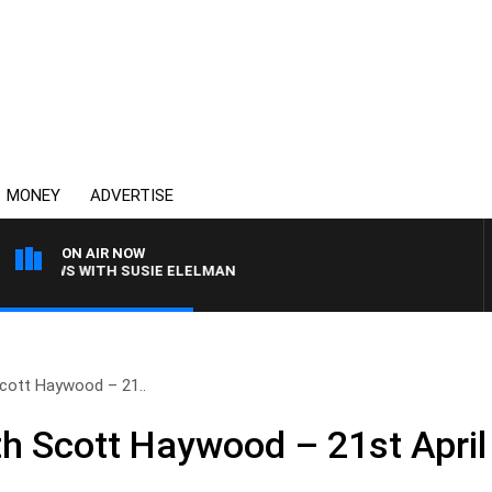
MONEY
ADVERTISE
ON AIR NOW
CREWS WITH SUSIE ELELMAN
cott Haywood – 21..
h Scott Haywood – 21st April