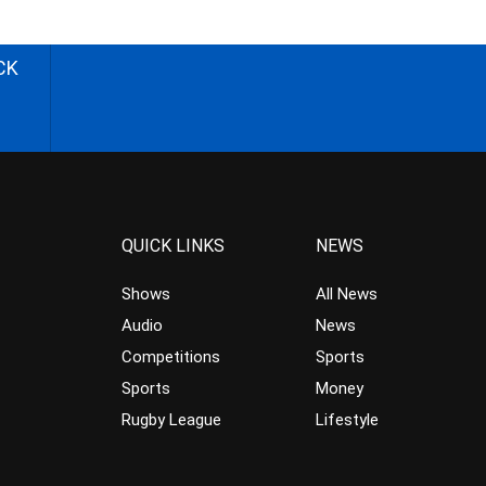
CK
QUICK LINKS
NEWS
Shows
All News
Audio
News
Competitions
Sports
Sports
Money
Rugby League
Lifestyle