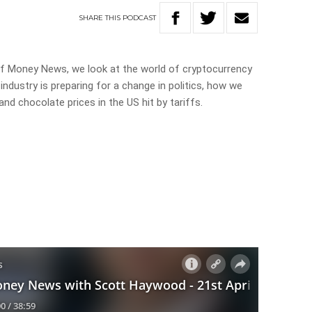
SHARE
THIS
PODCAST
of Money News, we look at the world of cryptocurrency
 industry is preparing for a change in politics, how we
d chocolate prices in the US hit by tariffs.