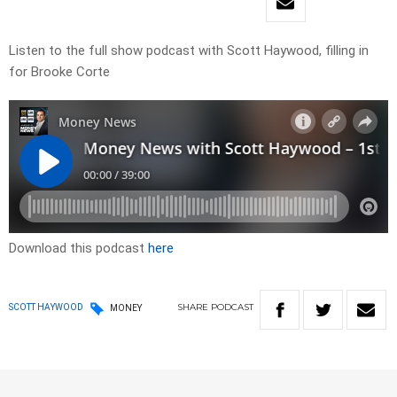
Listen to the full show podcast with Scott Haywood, filling in
for Brooke Corte
Download this podcast
here
SHARE
PODCAST
SCOTT HAYWOOD
MONEY