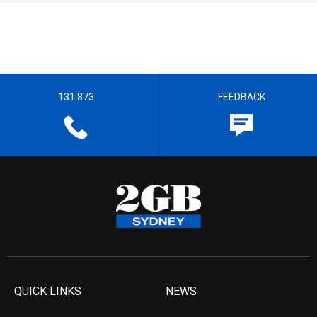
131 873
FEEDBACK
QUICK LINKS
NEWS