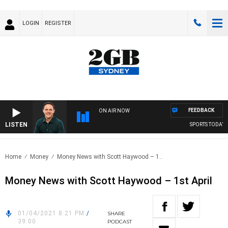
LOGIN
REGISTER
FEEDBACK
ON AIR NOW
LISTEN
SPORTS TODAY W
Home
Money
Money News with Scott Haywood – 1..
Money News with Scott Haywood – 1st April
01/04/2021 8:21 PM
/
SHARE
39:00
PODCAST