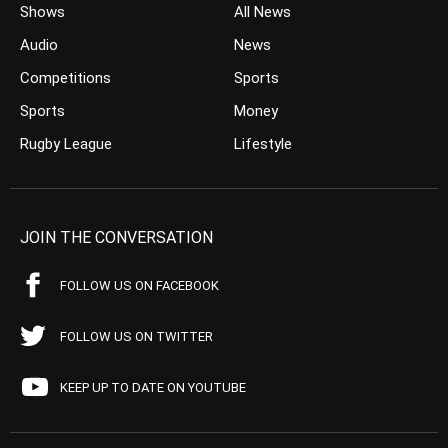
Shows
All News
Audio
News
Competitions
Sports
Sports
Money
Rugby League
Lifestyle
JOIN THE CONVERSATION
FOLLOW US ON FACEBOOK
FOLLOW US ON TWITTER
KEEP UP TO DATE ON YOUTUBE