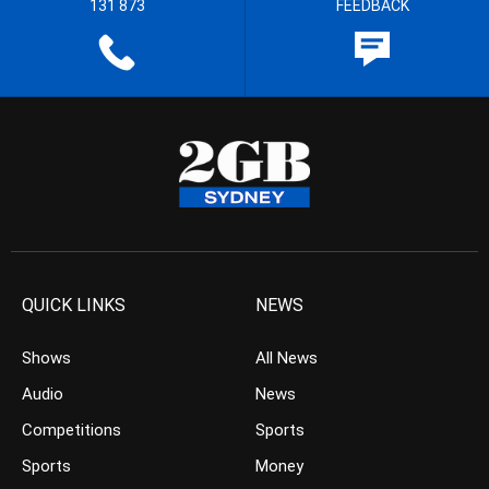
131 873
FEEDBACK
QUICK LINKS
NEWS
Shows
All News
Audio
News
Competitions
Sports
Sports
Money