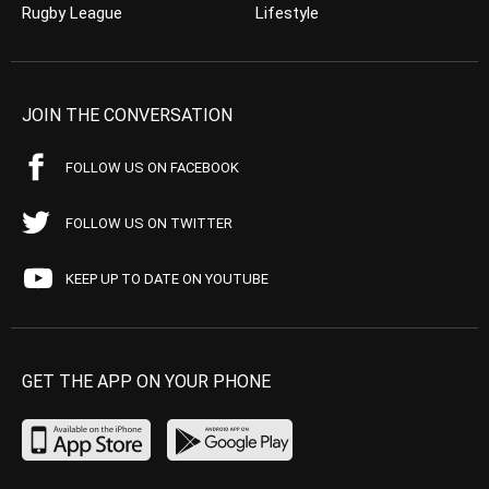
Rugby League
Lifestyle
JOIN THE CONVERSATION
FOLLOW US ON FACEBOOK
FOLLOW US ON TWITTER
KEEP UP TO DATE ON YOUTUBE
GET THE APP ON YOUR PHONE