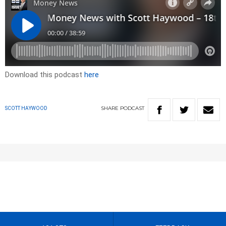
Download this podcast
here
SHARE
PODCAST
SCOTT HAYWOOD