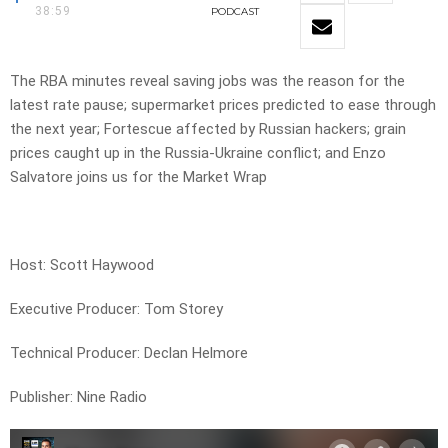
38:59
PODCAST
The RBA minutes reveal saving jobs was the reason for the
latest rate pause; supermarket prices predicted to ease through
the next year; Fortescue affected by Russian hackers; grain
prices caught up in the Russia-Ukraine conflict; and Enzo
Salvatore joins us for the Market Wrap
Host: Scott Haywood
Executive Producer: Tom Storey
Technical Producer: Declan Helmore
Publisher: Nine Radio