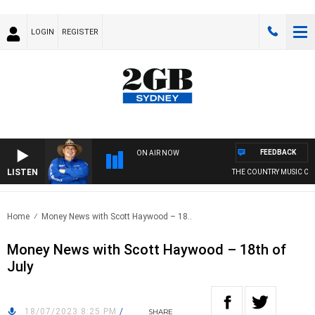
LOGIN
REGISTER
FEEDBACK
ON AIR NOW
LISTEN
THE COUNTRY MUSIC CO
Home
Money News with Scott Haywood – 18..
Money News with Scott Haywood – 18th of
July
18/07/2023 8:25 PM
/
SHARE