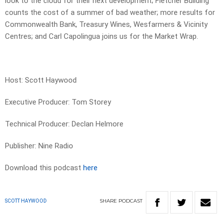
look to the cloud for their next development; Fletcher Building
counts the cost of a summer of bad weather; more results for
Commonwealth Bank, Treasury Wines, Wesfarmers & Vicinity
Centres; and Carl Capolingua joins us for the Market Wrap.
Host: Scott Haywood
Executive Producer: Tom Storey
Technical Producer: Declan Helmore
Publisher: Nine Radio
Download this podcast
here
SHARE
PODCAST
SCOTT HAYWOOD