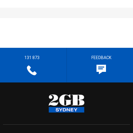
131 873
FEEDBACK