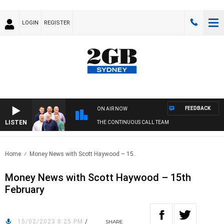
LOGIN
REGISTER
FEEDBACK
ON AIR NOW
LISTEN
THE CONTINUOUS CALL TEAM
Home
Money News with Scott Haywood – 15..
Money News with Scott Haywood – 15th
February
15/02/2023 8:25 PM
/
SHARE