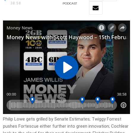
38:58
PODCAST
Philip Lowe gets grilled by Senate Estimates; Twiggy Forrest
pushes Fortescue either further into green innovation; Cochlear