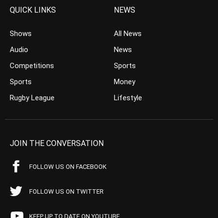
QUICK LINKS
NEWS
Shows
All News
Audio
News
Competitions
Sports
Sports
Money
Rugby League
Lifestyle
JOIN THE CONVERSATION
FOLLOW US ON FACEBOOK
FOLLOW US ON TWITTER
KEEP UP TO DATE ON YOUTUBE