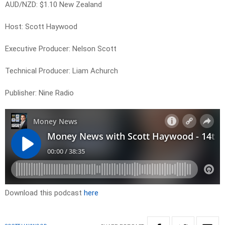
AUD/NZD: $1.10 New Zealand
Host: Scott Haywood
Executive Producer: Nelson Scott
Technical Producer: Liam Achurch
Publisher: Nine Radio
Download this podcast
here