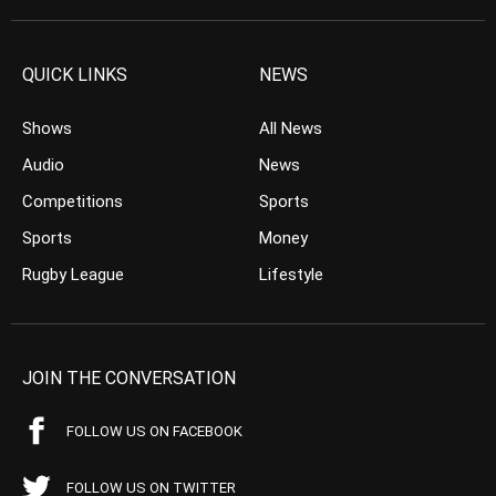
QUICK LINKS
NEWS
Shows
All News
Audio
News
Competitions
Sports
Sports
Money
Rugby League
Lifestyle
JOIN THE CONVERSATION
FOLLOW US ON FACEBOOK
FOLLOW US ON TWITTER