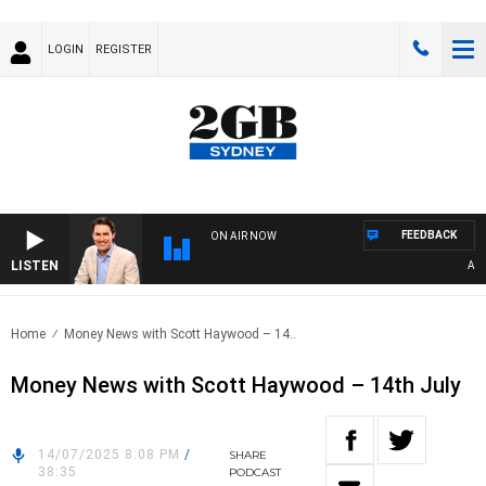
LOGIN
REGISTER
FEEDBACK
ON AIR NOW
LISTEN
AFTER
Home
Money News with Scott Haywood – 14..
Money News with Scott Haywood – 14th July
14/07/2025 8:08 PM
/
SHARE
38:35
PODCAST