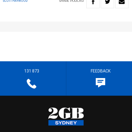
SHARE
PODCAST
SCOTT HAYWOOD
131 873
FEEDBACK