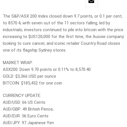
The S&P/ASX 200 Index closed down 9.7 points, or 0.1 per cent,
to 8570.4, with seven out of the 11 sectors falling, led by
industrials, investors continued to pile into bitcoin with the price
increasing to $US120,000 for the first time, the Aussie company
looking to cure cancer, and iconic retailer Country Road closes
one of its flagship Sydney stores.
MARKET WRAP:
ASX200: Down 9.70 points or 0.11% to 8,570.40
GOLD: $3,366 USD per ounce
BITCOIN: $185,452 for one coin
CURRENCY UPDATE:
AUD/USD: 66 US Cents
AUD/GBP: 49 British Pence,
AUD/EUR: 56 Euro Cents
AUD/JPY: 97 Japanese Yen