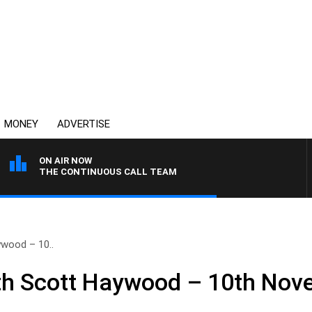
MONEY
ADVERTISE
ON AIR NOW
THE CONTINUOUS CALL TEAM
wood – 10..
h Scott Haywood – 10th Nov