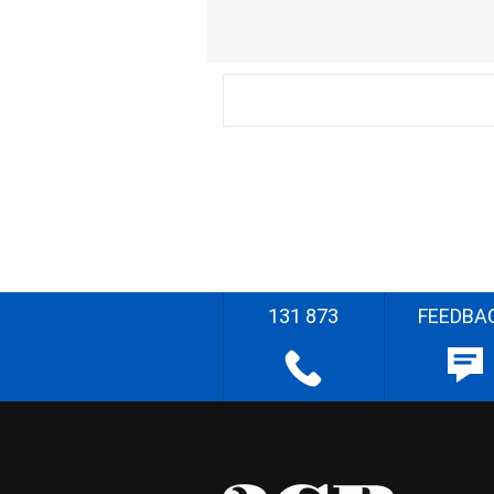
131 873
FEEDBA