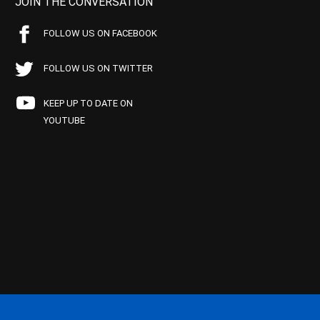
JOIN THE CONVERSATION
FOLLOW US ON FACEBOOK
FOLLOW US ON TWITTER
KEEP UP TO DATE ON
YOUTUBE