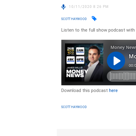
10/11/2020 8:26 PM
SCOTT HAYWOOD
Listen to the full show podcast with
Download this podcast
here
SCOTT HAYWOOD