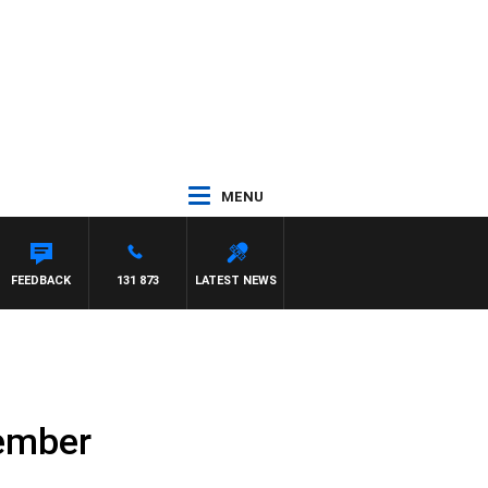
MENU
FEEDBACK
131 873
LATEST NEWS
ember