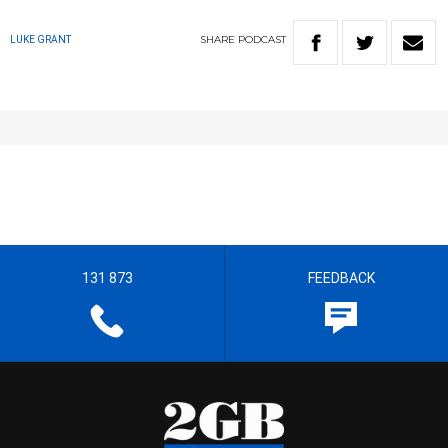
SHARE
PODCAST
LUKE GRANT
131 873
FEEDBACK