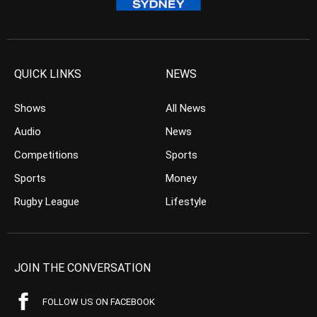
QUICK LINKS
NEWS
Shows
All News
Audio
News
Competitions
Sports
Sports
Money
Rugby League
Lifestyle
JOIN THE CONVERSATION
FOLLOW US ON FACEBOOK