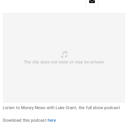
Listen to Money News with Luke Grant, the full show podcast.
Download this podcast
here