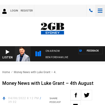
LOGIN
REGISTER
FEEDBACK
ON AIR NOW
LISTEN
BEN FORDHAM LIVE
Home
Money News with Luke Grant – 4..
Money News with Luke Grant – 4th August
04/08/2022 8:12 PM
/
SHARE
39:02
PODCAST