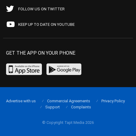
FOLLOW US ON TWITTER
KEEP UP TO DATE ON YOUTUBE
GET THE APP ON YOUR PHONE
Advertise with us
Commercial Agreements
Privacy Policy
Support
Complaints
© Copyright Tapt Media 2026