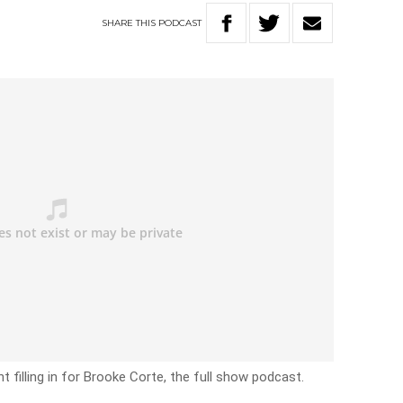
SHARE
THIS
PODCAST
filling in for Brooke Corte, the full show podcast.