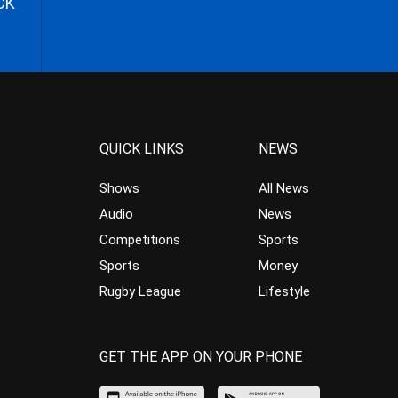
CK
QUICK LINKS
NEWS
Shows
All News
Audio
News
Competitions
Sports
Sports
Money
Rugby League
Lifestyle
GET THE APP ON YOUR PHONE