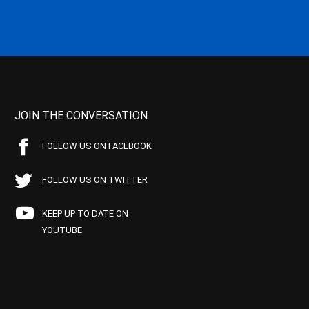
JOIN THE CONVERSATION
FOLLOW US ON FACEBOOK
FOLLOW US ON TWITTER
KEEP UP TO DATE ON
YOUTUBE