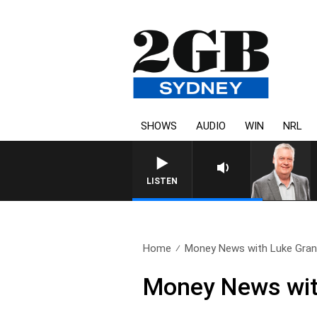
SHOWS
AUDIO
WIN
NRL
LISTEN
Home
Money News with Luke Grant
Money News wit