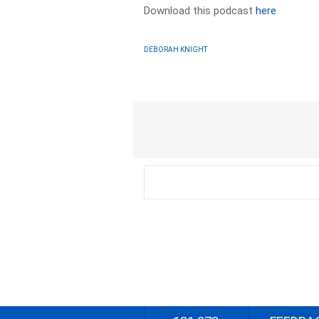
Download this podcast
here
DEBORAH KNIGHT