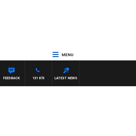
MENU
FEEDBACK
131 873
LATEST NEWS