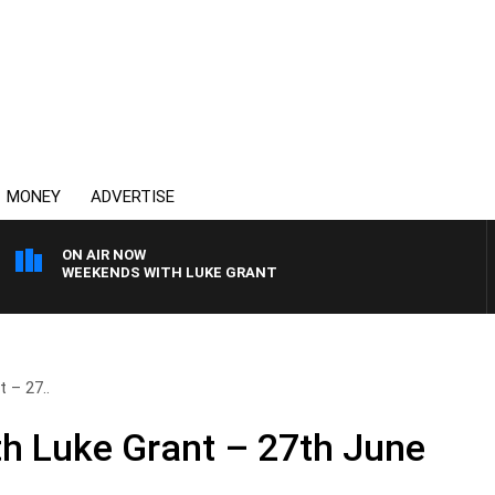
MONEY
ADVERTISE
ON AIR NOW
WEEKENDS WITH LUKE GRANT
 – 27..
h Luke Grant – 27th June