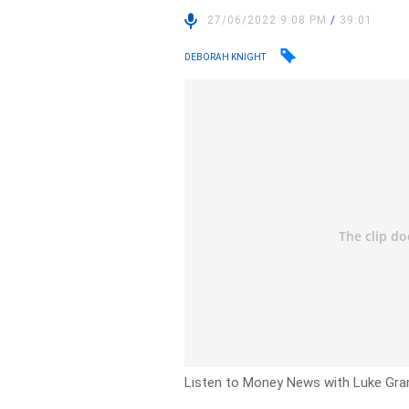
27/06/2022 9:08 PM
/
39:01
DEBORAH KNIGHT
Listen to Money News with Luke Grant 