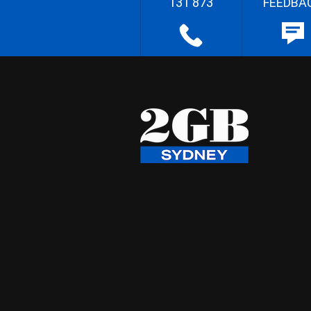
131 873
FEEDBA