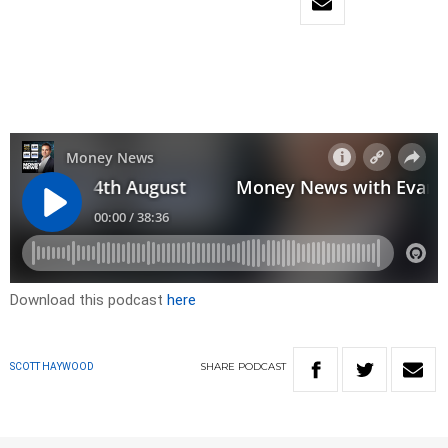
Download this podcast
here
SHARE
PODCAST
SCOTT HAYWOOD