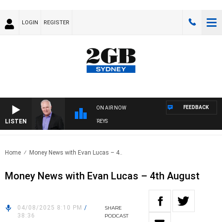
LOGIN
REGISTER
FEEDBACK
ON AIR NOW
LISTEN
OVERNIGHTS WITH MIKE JEFFREYS
Home
Money News with Evan Lucas – 4..
Money News with Evan Lucas – 4th August
04/08/2025 8:10 PM
/
SHARE
38:36
PODCAST