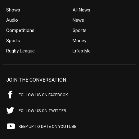
Shows
All News
Audio
News
Competitions
Sports
Sports
Money
Rugby League
Lifestyle
JOIN THE CONVERSATION
FOLLOW US ON FACEBOOK
FOLLOW US ON TWITTER
KEEP UP TO DATE ON YOUTUBE