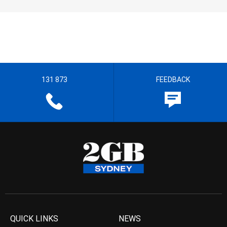
131 873
FEEDBACK
QUICK LINKS
NEWS