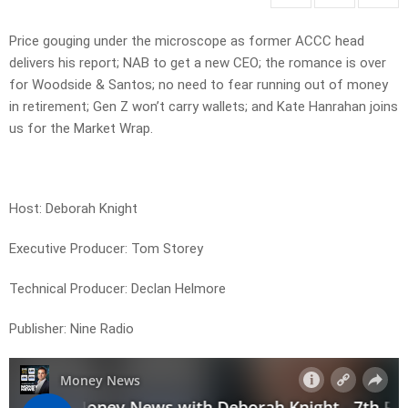
Price gouging under the microscope as former ACCC head
delivers his report; NAB to get a new CEO; the romance is over
for Woodside & Santos; no need to fear running out of money
in retirement; Gen Z won’t carry wallets; and Kate Hanrahan joins
us for the Market Wrap.
Host: Deborah Knight
Executive Producer: Tom Storey
Technical Producer: Declan Helmore
Publisher: Nine Radio