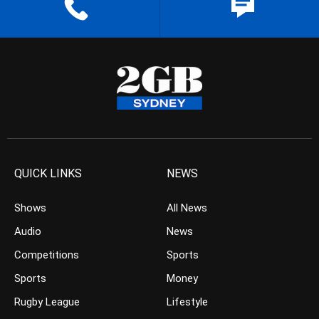
QUICK LINKS
NEWS
Shows
All News
Audio
News
Competitions
Sports
Sports
Money
Rugby League
Lifestyle