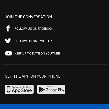
JOIN THE CONVERSATION
FOLLOW US ON FACEBOOK
FOLLOW US ON TWITTER
KEEP UP TO DATE ON YOUTUBE
GET THE APP ON YOUR PHONE