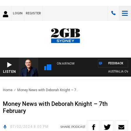
LOGIN
REGISTER
FEEDBACK
ON AIR NOW
LISTEN
AUSTRALIA OVERNI
Home
Money News with Deborah Knight – 7..
Money News with Deborah Knight – 7th
February
07/02/2024 8:00 PM
SHARE
PODCAST