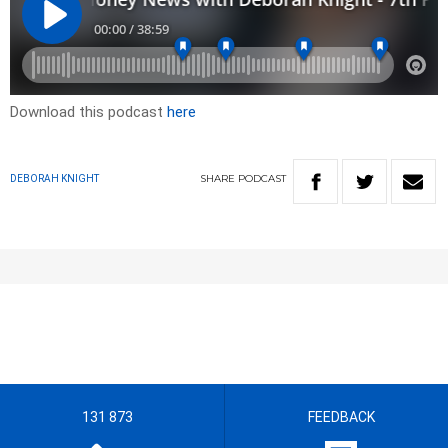
Download this podcast
here
SHARE
PODCAST
DEBORAH KNIGHT
131 873
FEEDBACK