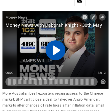
More Australian beef exporters regain access to the Chinese
market; BHP can’t close a deal to takeover Anglo American;
markets alter chances of rate hikes after inflation data; small