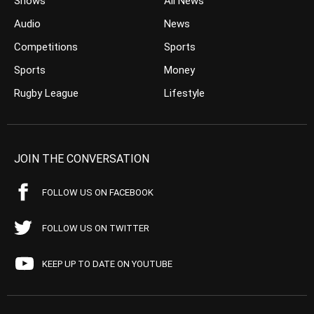
Shows
All News
Audio
News
Competitions
Sports
Sports
Money
Rugby League
Lifestyle
JOIN THE CONVERSATION
FOLLOW US ON FACEBOOK
FOLLOW US ON TWITTER
KEEP UP TO DATE ON YOUTUBE