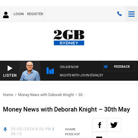
LOGIN
REGISTER
FEEDBACK
ON AIR NOW
LISTEN
NIGHTS WITH JOHN STANLEY
Home
Money News with Deborah Knight – 30..
Money News with Deborah Knight – 30th May
30/05/2024 8:06 PM
/
SHARE
38:12
PODCAST