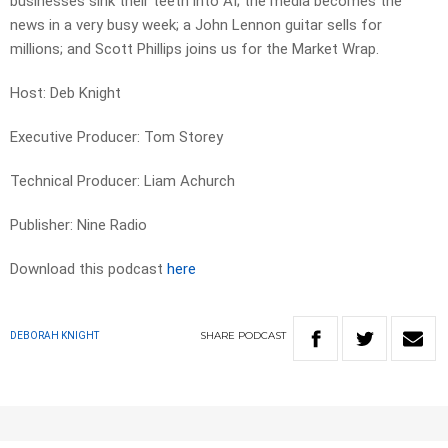
businesses sink their teeth into AI; the media becomes the
news in a very busy week; a John Lennon guitar sells for
millions; and Scott Phillips joins us for the Market Wrap.
Host: Deb Knight
Executive Producer: Tom Storey
Technical Producer: Liam Achurch
Publisher: Nine Radio
Download this podcast
here
SHARE
PODCAST
DEBORAH KNIGHT