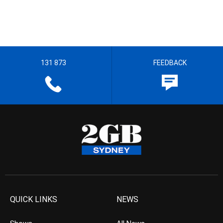
131 873
FEEDBACK
QUICK LINKS
NEWS