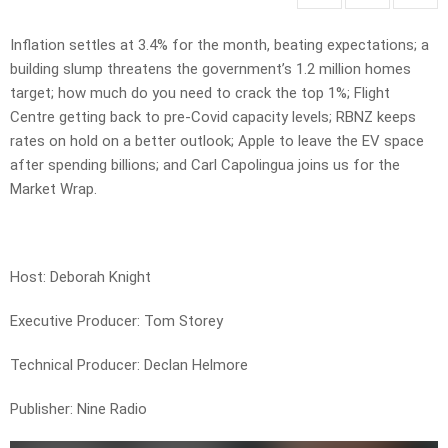
Inflation settles at 3.4% for the month, beating expectations; a
building slump threatens the government’s 1.2 million homes
target; how much do you need to crack the top 1%; Flight
Centre getting back to pre-Covid capacity levels; RBNZ keeps
rates on hold on a better outlook; Apple to leave the EV space
after spending billions; and Carl Capolingua joins us for the
Market Wrap.
Host: Deborah Knight
Executive Producer: Tom Storey
Technical Producer: Declan Helmore
Publisher: Nine Radio