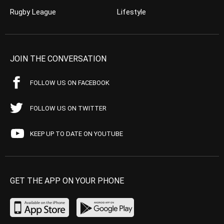
Rugby League
Lifestyle
JOIN THE CONVERSATION
FOLLOW US ON FACEBOOK
FOLLOW US ON TWITTER
KEEP UP TO DATE ON YOUTUBE
GET THE APP ON YOUR PHONE