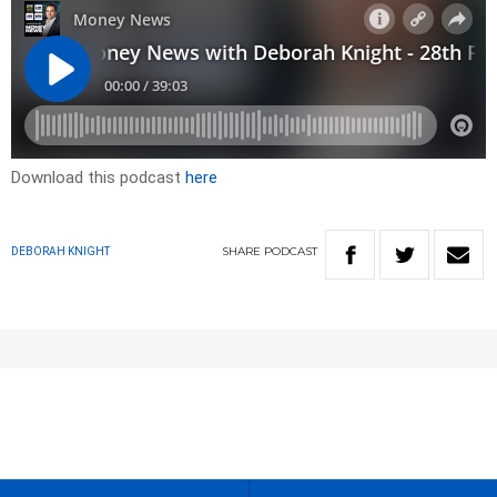
Download this podcast
here
SHARE
PODCAST
DEBORAH KNIGHT