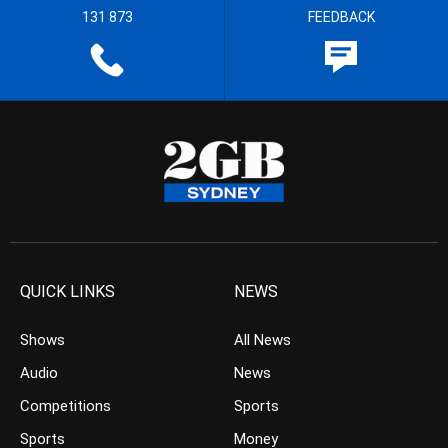
131 873
FEEDBACK
QUICK LINKS
NEWS
Shows
All News
Audio
News
Competitions
Sports
Sports
Money