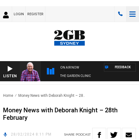
LOGIN
REGISTER
FEEDBACK
ON AIR NOW
LISTEN
THE GARDEN CLINIC
Home
Money News with Deborah Knight – 28..
Money News with Deborah Knight – 28th
February
28/02/2024 8:11 PM
SHARE
PODCAST