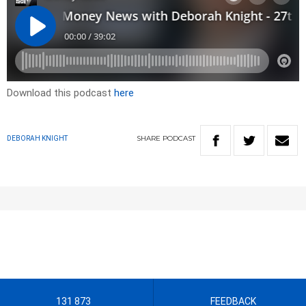
Download this podcast
here
SHARE
PODCAST
DEBORAH KNIGHT
131 873
FEEDBACK