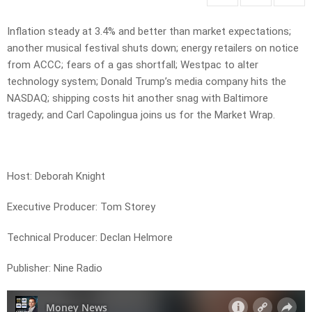
Inflation steady at 3.4% and better than market expectations;
another musical festival shuts down; energy retailers on notice
from ACCC; fears of a gas shortfall; Westpac to alter
technology system; Donald Trump’s media company hits the
NASDAQ; shipping costs hit another snag with Baltimore
tragedy; and Carl Capolingua joins us for the Market Wrap.
Host: Deborah Knight
Executive Producer: Tom Storey
Technical Producer: Declan Helmore
Publisher: Nine Radio