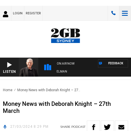
LOGIN
REGISTER
FEEDBACK
ON AIR NOW
LISTEN
GHTS WITH BILL CREWS WITH SUSIE ELELMAN
Home
Money News with Deborah Knight – 27..
Money News with Deborah Knight – 27th
March
27/03/2024 8:29 PM
SHARE
PODCAST