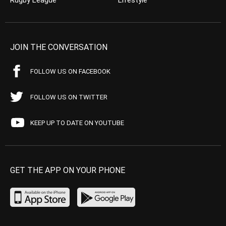
Rugby League
Lifestyle
JOIN THE CONVERSATION
FOLLOW US ON FACEBOOK
FOLLOW US ON TWITTER
KEEP UP TO DATE ON YOUTUBE
GET THE APP ON YOUR PHONE