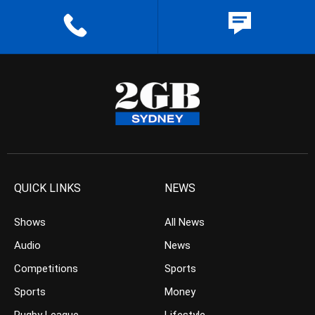
QUICK LINKS
NEWS
Shows
All News
Audio
News
Competitions
Sports
Sports
Money