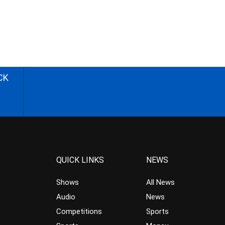
CK
QUICK LINKS
NEWS
Shows
All News
Audio
News
Competitions
Sports