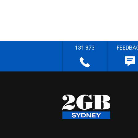
131 873
FEEDBA