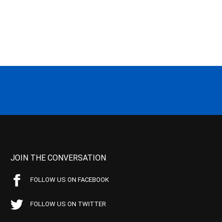
JOIN THE CONVERSATION
FOLLOW US ON FACEBOOK
FOLLOW US ON TWITTER