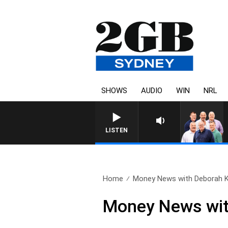
SHOWS
AUDIO
WIN
NRL
LISTEN
Home
Money News with Deborah Kn
Money News wit