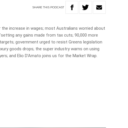
SHARE
THIS
PODCAST
 the increase in wages; most Australians worried about
ffsetting any gains made from tax cuts; 90,000 more
targets; government urged to resist Greens legislation
uxury goods drops; the super industry warns on using
yers; and Elio D’Amato joins us for the Market Wrap.