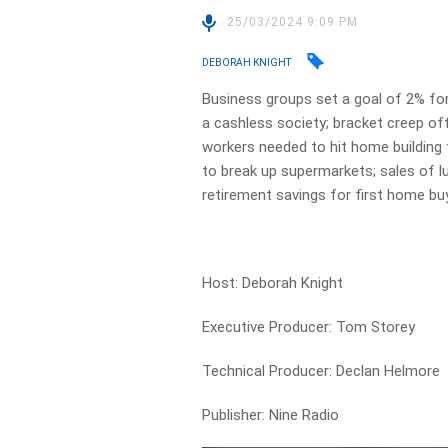
25/03/2024 9:09 PM
DEBORAH KNIGHT
Business groups set a goal of 2% for
a cashless society; bracket creep o
workers needed to hit home building 
to break up supermarkets; sales of l
retirement savings for first home bu
Host: Deborah Knight
Executive Producer: Tom Storey
Technical Producer: Declan Helmore
Publisher: Nine Radio