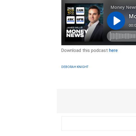
Download this podcast
here
DEBORAH KNIGHT