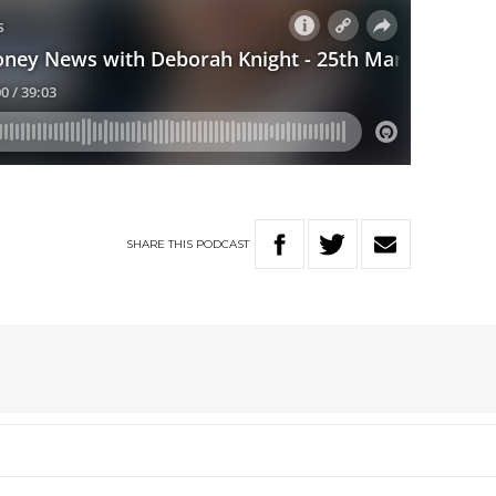
SHARE
THIS
PODCAST