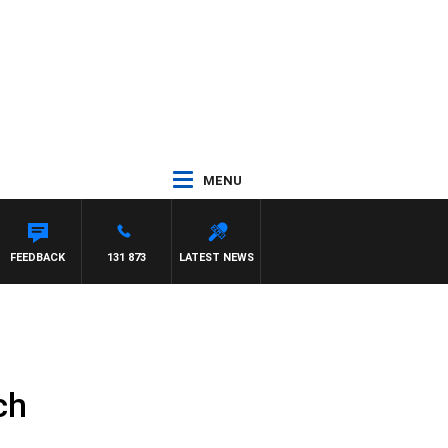
MENU
FEEDBACK
131 873
LATEST NEWS
ch