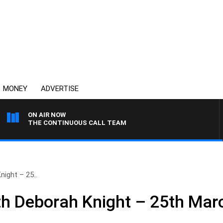
MONEY
ADVERTISE
ON AIR NOW
THE CONTINUOUS CALL TEAM
ight – 25..
h Deborah Knight – 25th Mar