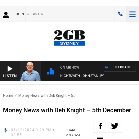
LOGIN
REGISTER
FEEDBACK
ON AIR NOW
LISTEN
NIGHTS WITH JOHN STANLEY
Home
Money News with Deb Knight – 5..
Money News with Deb Knight – 5th December
05/12/2024 9:29 PM
/
SHARE
38:55
PODCAST