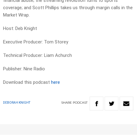
financial abuse; the streaming revolution turns to sports
coverage; and Scott Phillips takes us through margin calls in the
Market Wrap.
Host: Deb Knight
Executive Producer: Tom Storey
Technical Producer: Liam Achurch
Publisher: Nine Radio
Download this podcast
here
SHARE
PODCAST
DEBORAH KNIGHT