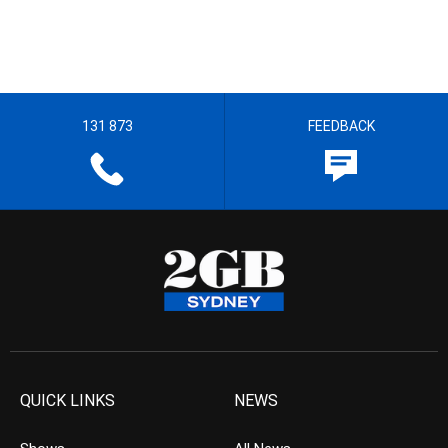
131 873
FEEDBACK
QUICK LINKS
NEWS