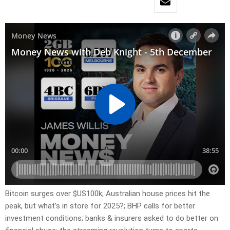
Bitcoin surges over $US100k; Australian house prices hit the
peak, but what’s in store for 2025?; BHP calls for better
investment conditions; banks & insurers asked to do better on