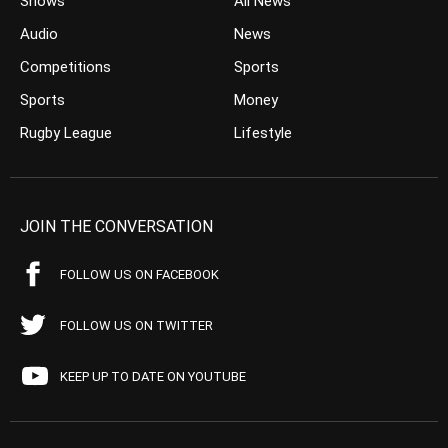
Shows
All News
Audio
News
Competitions
Sports
Sports
Money
Rugby League
Lifestyle
JOIN THE CONVERSATION
FOLLOW US ON FACEBOOK
FOLLOW US ON TWITTER
KEEP UP TO DATE ON YOUTUBE