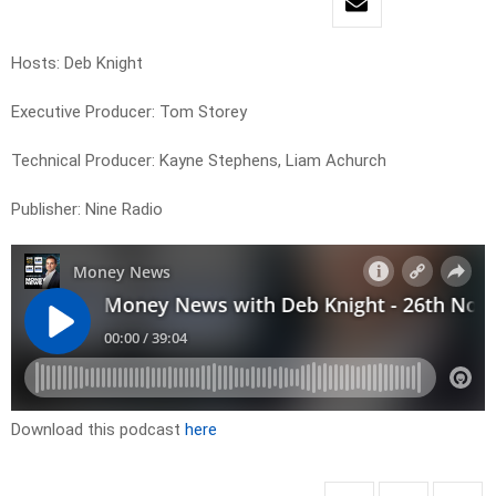
Hosts: Deb Knight
Executive Producer: Tom Storey
Technical Producer: Kayne Stephens, Liam Achurch
Publisher: Nine Radio
Download this podcast
here