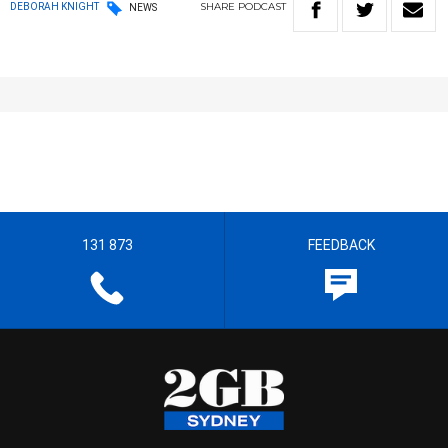
SHARE
PODCAST
DEBORAH KNIGHT
NEWS
131 873
FEEDBACK