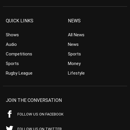
QUICK LINKS
NEWS
Shows
All News
Audio
News
Competitions
Sports
Sports
Money
Rugby League
Lifestyle
JOIN THE CONVERSATION
FOLLOW US ON FACEBOOK
FOLLOW US ON TWITTER