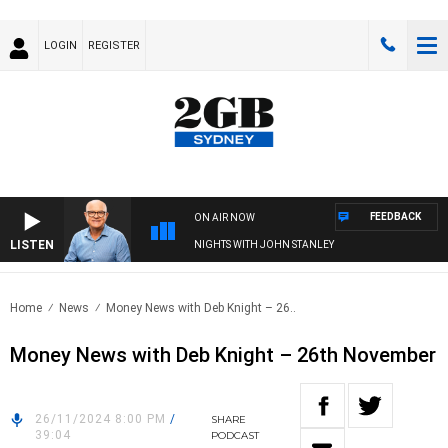
LOGIN
REGISTER
FEEDBACK
ON AIR NOW
LISTEN
NIGHTS WITH JOHN STANLEY
Home
News
Money News with Deb Knight – 26..
Money News with Deb Knight – 26th November
26/11/2024 8:00 PM
/
SHARE
39:04
PODCAST