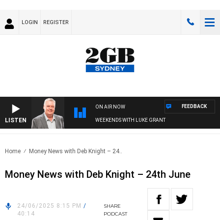
LOGIN
REGISTER
FEEDBACK
ON AIR NOW
LISTEN
WEEKENDS WITH LUKE GRANT
Home
Money News with Deb Knight – 24..
Money News with Deb Knight – 24th June
24/06/2025 8:15 PM
/
SHARE
40:14
PODCAST