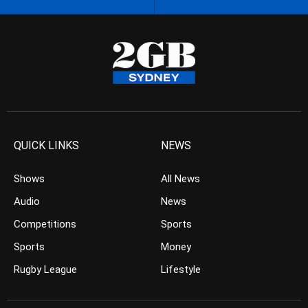
QUICK LINKS
NEWS
Shows
All News
Audio
News
Competitions
Sports
Sports
Money
Rugby League
Lifestyle