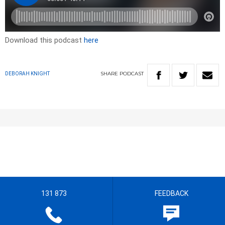
Download this podcast
here
SHARE
PODCAST
DEBORAH KNIGHT
131 873
FEEDBACK