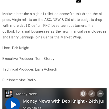
Markets breathe a sigh of relief as ceasefire talk drops the oil
price; Virgin relists on the ASX; NSW & Qld state budgets drop
with more debt & deficit; KFC loves teen customers; the
outlook for small businesses as the new financial year closes in;
and Henry Jennings joins us for the Market Wrap.
Host: Deb Knight
Executive Producer: Tom Storey
Technical Producer: Liam Achurch
Publisher: Nine Radio