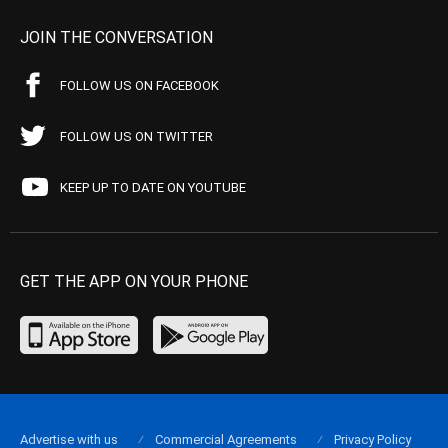
JOIN THE CONVERSATION
FOLLOW US ON FACEBOOK
FOLLOW US ON TWITTER
KEEP UP TO DATE ON YOUTUBE
GET THE APP ON YOUR PHONE
Advertise with us
Commercial Agreements
Privacy Policy