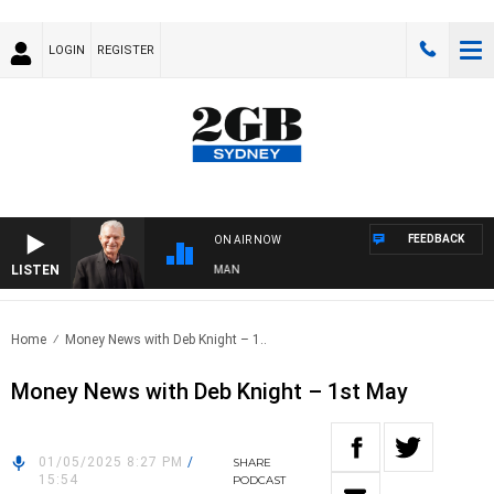
LOGIN
REGISTER
FEEDBACK
ON AIR NOW
LISTEN
S WITH BILL CREWS WITH SUSIE ELELMAN
Home
Money News with Deb Knight – 1..
Money News with Deb Knight – 1st May
01/05/2025 8:27 PM
/
SHARE
15:54
PODCAST