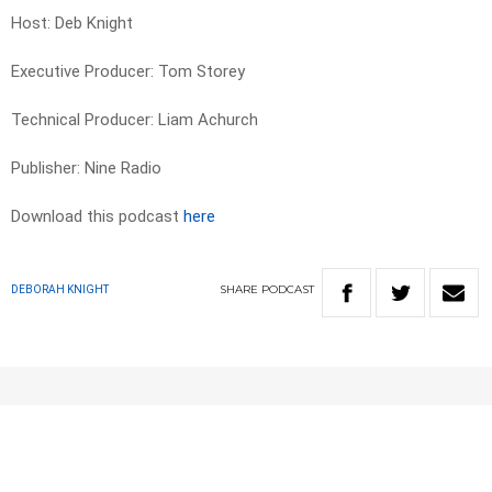
Host: Deb Knight
Executive Producer: Tom Storey
Technical Producer: Liam Achurch
Publisher: Nine Radio
Download this podcast
here
SHARE
PODCAST
DEBORAH KNIGHT