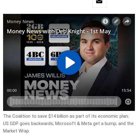
The Coalition to save $14 billion as part of its economic plan;
US GDP goes backwards; Microsoft & Meta get a bump; and the
Market Wrap.