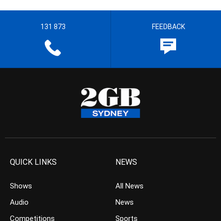
131 873
FEEDBACK
QUICK LINKS
NEWS
Shows
All News
Audio
News
Competitions
Sports