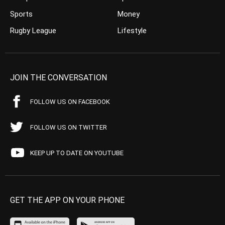
Sports
Money
Rugby League
Lifestyle
JOIN THE CONVERSATION
FOLLOW US ON FACEBOOK
FOLLOW US ON TWITTER
KEEP UP TO DATE ON YOUTUBE
GET THE APP ON YOUR PHONE