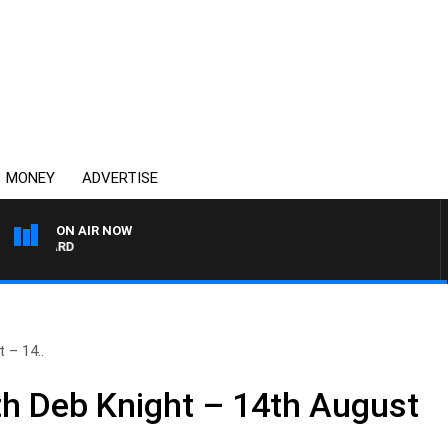
MONEY
ADVERTISE
ON AIR NOW
SYDNEY NOW WITH CLINT
 – 14..
h Deb Knight – 14th August