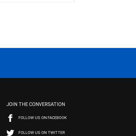
JOIN THE CONVERSATION
FOLLOW US ON FACEBOOK
FOLLOW US ON TWITTER