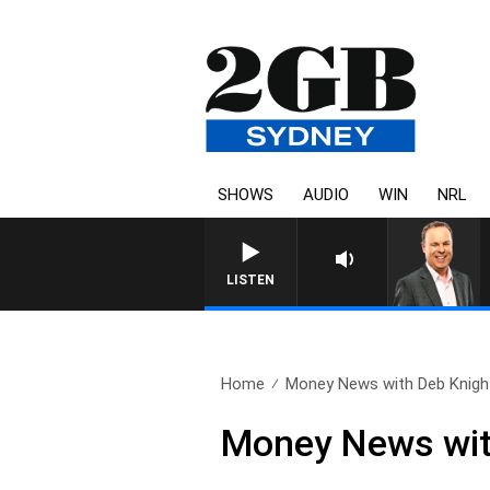
SHOWS
AUDIO
WIN
NRL
LISTEN
Home
Money News with Deb Knight
Money News wit