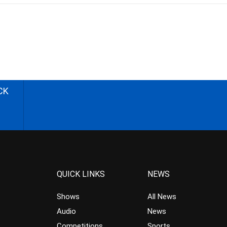
CK
QUICK LINKS
NEWS
Shows
All News
Audio
News
Competitions
Sports