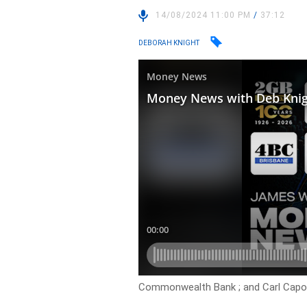
14/08/2024 11:00 PM
/
37:12
DEBORAH KNIGHT
Commonwealth Bank ; and Carl Capoli