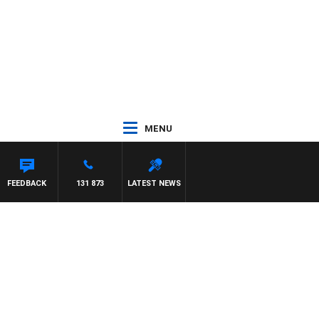
MENU
ON MAYNARD
FEEDBACK
131 873
LATEST NEWS