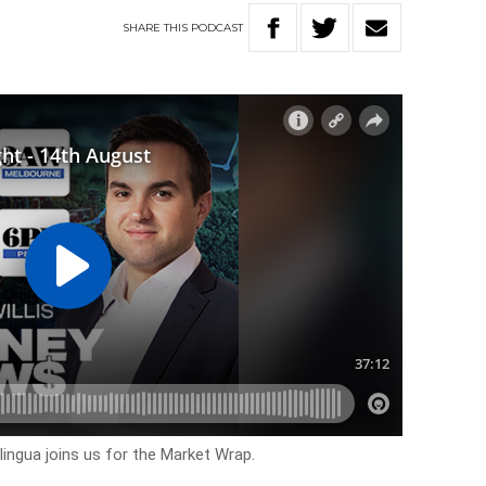
SHARE
THIS
PODCAST
ngua joins us for the Market Wrap.