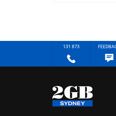
131 873
FEEDBA