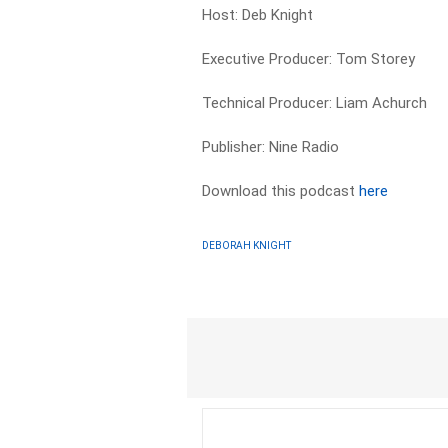
Host: Deb Knight
Executive Producer: Tom Storey
Technical Producer: Liam Achurch
Publisher: Nine Radio
Download this podcast
here
DEBORAH KNIGHT