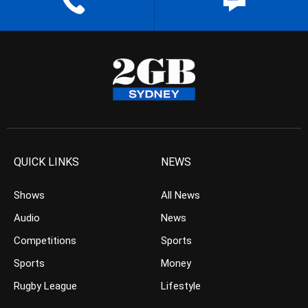
QUICK LINKS
NEWS
Shows
All News
Audio
News
Competitions
Sports
Sports
Money
Rugby League
Lifestyle