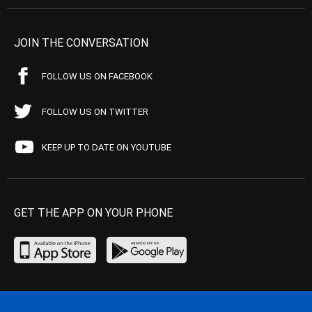
JOIN THE CONVERSATION
FOLLOW US ON FACEBOOK
FOLLOW US ON TWITTER
KEEP UP TO DATE ON YOUTUBE
GET THE APP ON YOUR PHONE