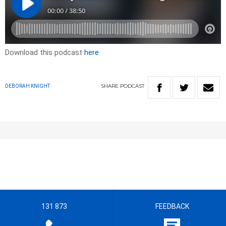
Download this podcast
here
SHARE
PODCAST
DEBORAH KNIGHT
131 873
FEEDBACK