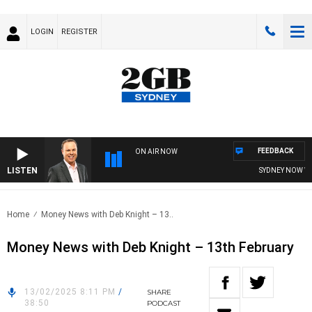
LOGIN
REGISTER
FEEDBACK
ON AIR NOW
LISTEN
SYDNEY NOW WIT
Home
Money News with Deb Knight – 13..
Money News with Deb Knight – 13th February
13/02/2025 8:11 PM
/
SHARE
38:50
PODCAST