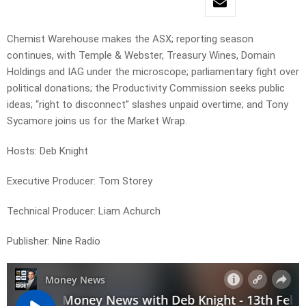
Chemist Warehouse makes the ASX; reporting season
continues, with Temple & Webster, Treasury Wines, Domain
Holdings and IAG under the microscope; parliamentary fight over
political donations; the Productivity Commission seeks public
ideas; “right to disconnect” slashes unpaid overtime; and Tony
Sycamore joins us for the Market Wrap.
Hosts: Deb Knight
Executive Producer: Tom Storey
Technical Producer: Liam Achurch
Publisher: Nine Radio