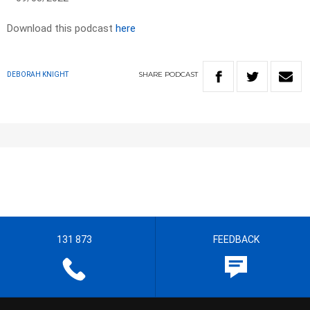
Download this podcast
here
SHARE
PODCAST
DEBORAH KNIGHT
131 873
FEEDBACK