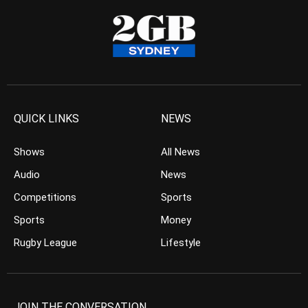
QUICK LINKS
NEWS
Shows
All News
Audio
News
Competitions
Sports
Sports
Money
Rugby League
Lifestyle
JOIN THE CONVERSATION