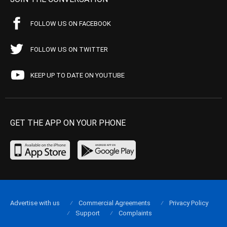
FOLLOW US ON FACEBOOK
FOLLOW US ON TWITTER
KEEP UP TO DATE ON YOUTUBE
GET THE APP ON YOUR PHONE
Advertise with us
Commercial Agreements
Privacy Policy
Support
Complaints