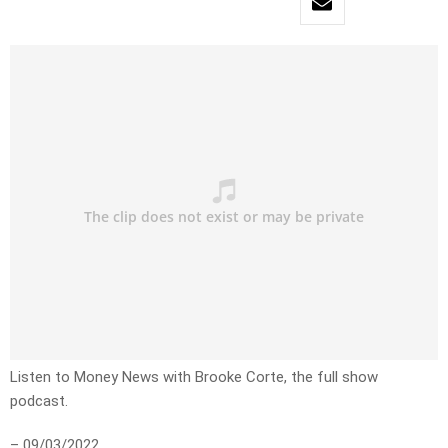
Listen to Money News with Brooke Corte, the full show
podcast.
– 09/03/2022