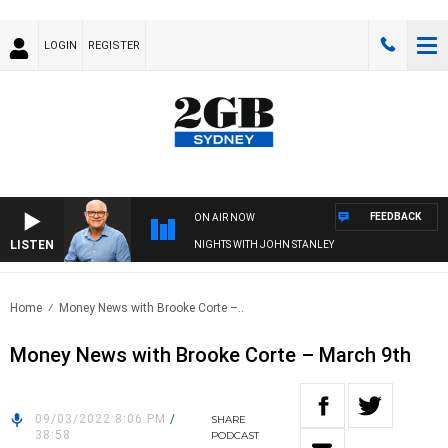
LOGIN
REGISTER
FEEDBACK
ON AIR NOW
LISTEN
NIGHTS WITH JOHN STANLEY
Home
Money News with Brooke Corte –..
Money News with Brooke Corte – March 9th
09/03/2022 8:06 PM
/
SHARE
38:58
PODCAST