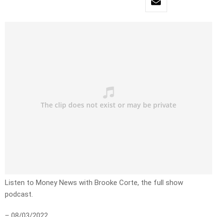
Listen to Money News with Brooke Corte, the full show
podcast.
– 08/03/2022