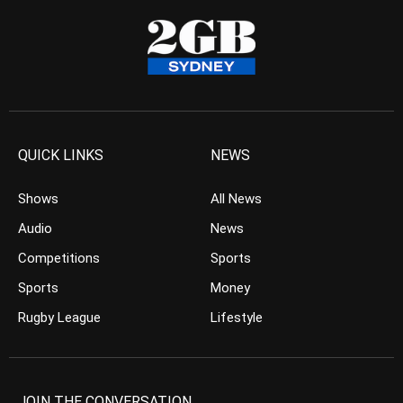
QUICK LINKS
NEWS
Shows
All News
Audio
News
Competitions
Sports
Sports
Money
Rugby League
Lifestyle
JOIN THE CONVERSATION