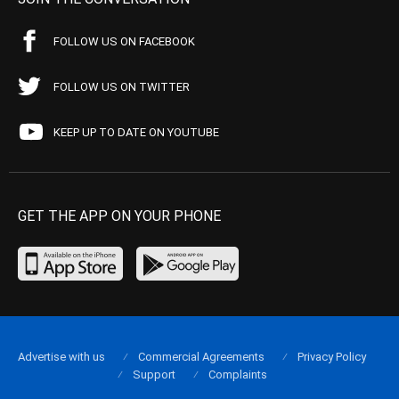
FOLLOW US ON FACEBOOK
FOLLOW US ON TWITTER
KEEP UP TO DATE ON YOUTUBE
GET THE APP ON YOUR PHONE
Advertise with us
Commercial Agreements
Privacy Policy
Support
Complaints