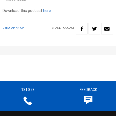
Download this podcast
here
SHARE
PODCAST
DEBORAH KNIGHT
131 873
FEEDBACK