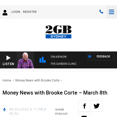
LOGIN
REGISTER
FEEDBACK
ON AIR NOW
LISTEN
THE GARDEN CLINIC
Home
Money News with Brooke Corte –..
Money News with Brooke Corte – March 8th
08/03/2022 8:11 PM
/
SHARE
38:56
PODCAST