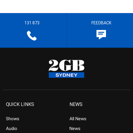
131 873
FEEDBACK
QUICK LINKS
NEWS
Shows
All News
Audio
News