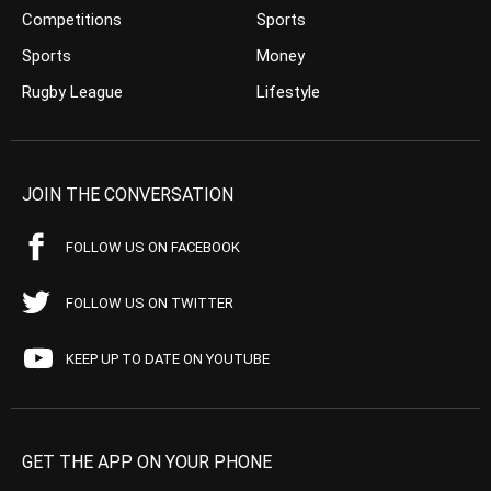
Competitions
Sports
Sports
Money
Rugby League
Lifestyle
JOIN THE CONVERSATION
FOLLOW US ON FACEBOOK
FOLLOW US ON TWITTER
KEEP UP TO DATE ON YOUTUBE
GET THE APP ON YOUR PHONE