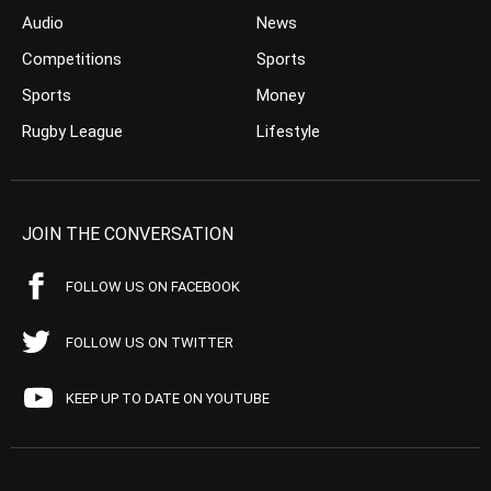
Audio
News
Competitions
Sports
Sports
Money
Rugby League
Lifestyle
JOIN THE CONVERSATION
FOLLOW US ON FACEBOOK
FOLLOW US ON TWITTER
KEEP UP TO DATE ON YOUTUBE