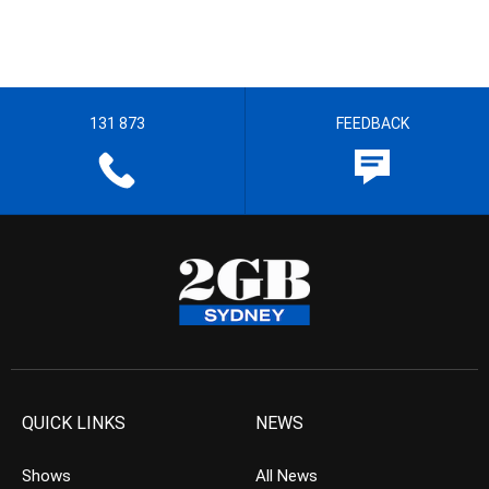
131 873
FEEDBACK
QUICK LINKS
NEWS
Shows
All News