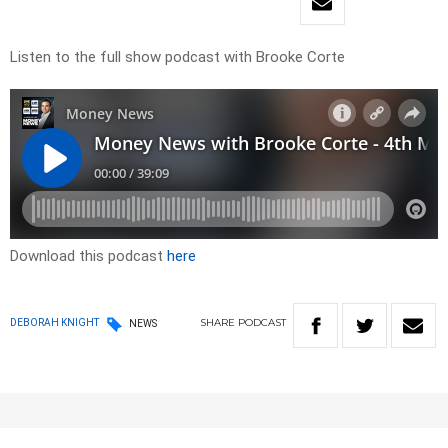
Listen to the full show podcast with Brooke Corte
Download this podcast
here
SHARE
PODCAST
DEBORAH KNIGHT
NEWS