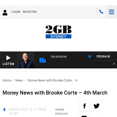
LOGIN
REGISTER
FEEDBACK
ON AIR NOW
LISTEN
AUST
Home
News
Money News with Brooke Corte – 4..
Money News with Brooke Corte – 4th March
04/03/2021 8:17 PM
/
SHARE
39:09
PODCAST