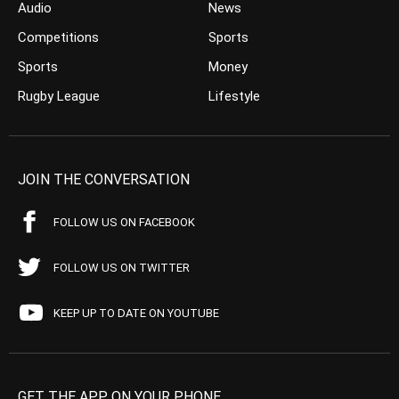
Audio
News
Competitions
Sports
Sports
Money
Rugby League
Lifestyle
JOIN THE CONVERSATION
FOLLOW US ON FACEBOOK
FOLLOW US ON TWITTER
KEEP UP TO DATE ON YOUTUBE
GET THE APP ON YOUR PHONE