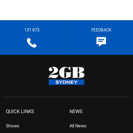
131 873
FEEDBACK
QUICK LINKS
NEWS
Shows
All News