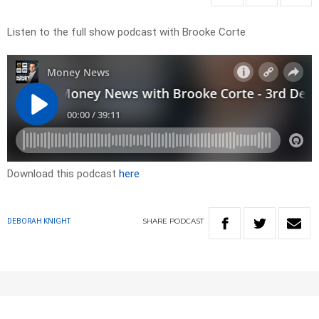
Listen to the full show podcast with Brooke Corte
Download this podcast
here
SHARE
PODCAST
DEBORAH KNIGHT