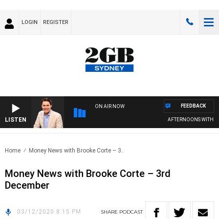
LOGIN
REGISTER
FEEDBACK
ON AIR NOW
LISTEN
AFTERNOONS WITH MI
Home
Money News with Brooke Corte – 3..
Money News with Brooke Corte – 3rd
December
03/12/2020 8:15 PM
SHARE
PODCAST