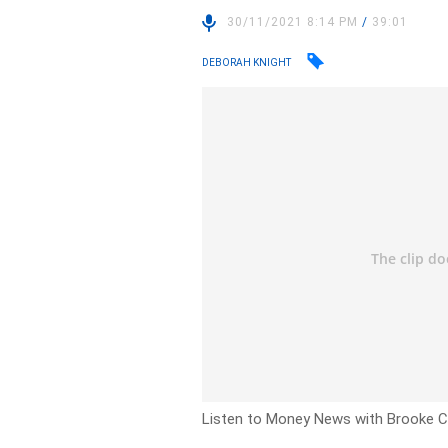
30/11/2021 8:14 PM
/
39:01
DEBORAH KNIGHT
Listen to Money News with Brooke Co