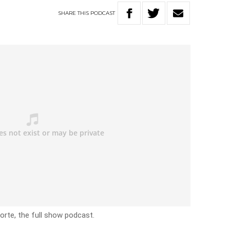
SHARE
THIS
PODCAST
rte, the full show podcast.