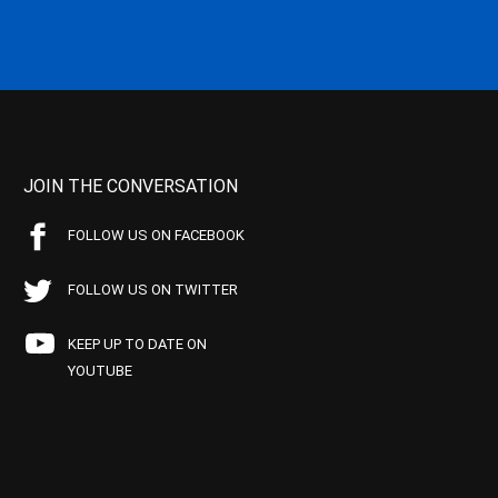
JOIN THE CONVERSATION
FOLLOW US ON FACEBOOK
FOLLOW US ON TWITTER
KEEP UP TO DATE ON
YOUTUBE