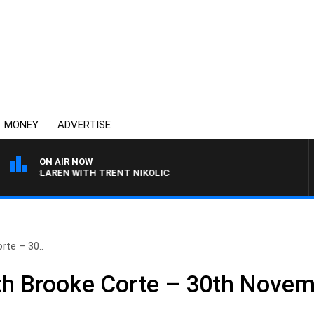
MONEY
ADVERTISE
ON AIR NOW
 MCLAREN WITH TRENT NIKOLIC
te – 30..
h Brooke Corte – 30th Nove