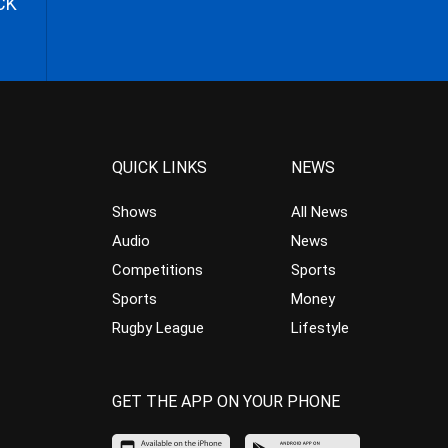
CK
QUICK LINKS
NEWS
Shows
All News
Audio
News
Competitions
Sports
Sports
Money
Rugby League
Lifestyle
GET THE APP ON YOUR PHONE