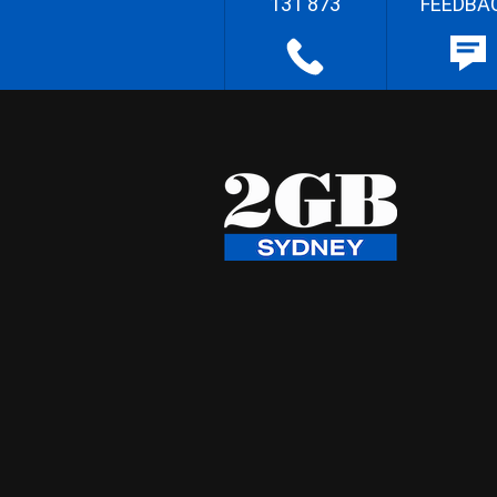
131 873
FEEDBA