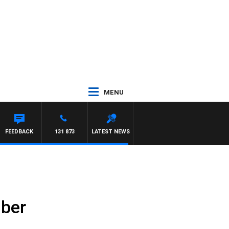
MENU
FEEDBACK
131 873
LATEST NEWS
mber