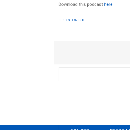
Download this podcast
here
DEBORAH KNIGHT