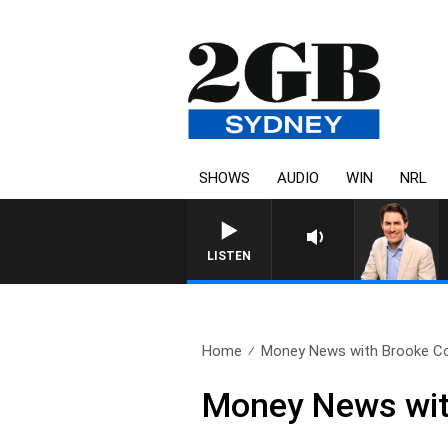
SHOWS
AUDIO
WIN
NRL
AFTERNOONS WITH MICHAEL
LISTEN
Home
Money News with Brooke Cor
Money News wit