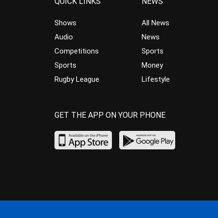
QUICK LINKS
NEWS
Shows
All News
Audio
News
Competitions
Sports
Sports
Money
Rugby League
Lifestyle
GET THE APP ON YOUR PHONE