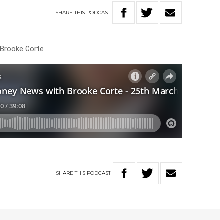
SHARE
THIS
PODCAST
h Brooke Corte
SHARE
THIS
PODCAST