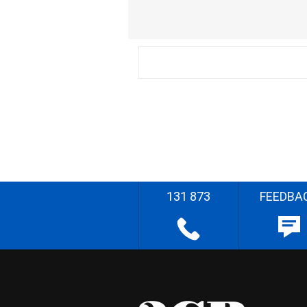
131 873
FEEDBA