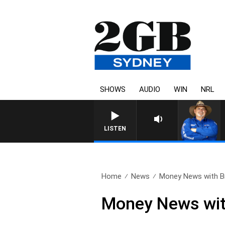
SHOWS
AUDIO
WIN
NRL
LISTEN
Home
News
Money News with Br
Money News wit