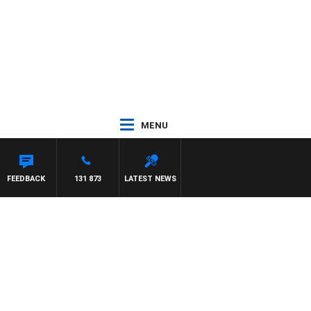
MENU
NTDOWN
FEEDBACK
131 873
LATEST NEWS