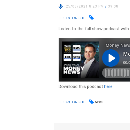
25/03/2021 8:23 PM
/
39:08
DEBORAH KNIGHT
Listen to the full show podcast wit
Download this podcast
here
NEWS
DEBORAH KNIGHT