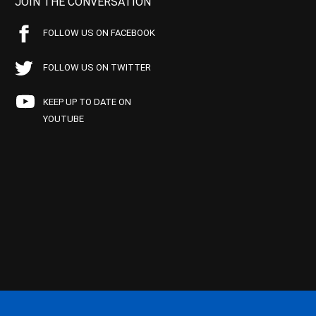
JOIN THE CONVERSATION
FOLLOW US ON FACEBOOK
FOLLOW US ON TWITTER
KEEP UP TO DATE ON
YOUTUBE