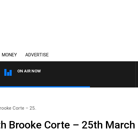
MONEY
ADVERTISE
ON AIR NOW
THE COUNTRY MUSIC COU
ooke Corte – 25..
h Brooke Corte – 25th March