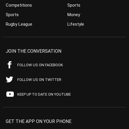
Competitions
Sports
Sports
Money
Rugby League
Lifestyle
JOIN THE CONVERSATION
FOLLOW US ON FACEBOOK
FOLLOW US ON TWITTER
KEEP UP TO DATE ON YOUTUBE
GET THE APP ON YOUR PHONE