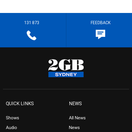
131 873
FEEDBACK
QUICK LINKS
NEWS
Shows
All News
Audio
News