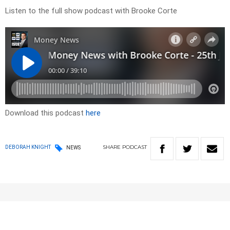
Listen to the full show podcast with Brooke Corte
Download this podcast
here
SHARE
PODCAST
DEBORAH KNIGHT
NEWS