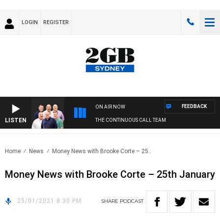
LOGIN
REGISTER
FEEDBACK
ON AIR NOW
LISTEN
THE CONTINUOUS CALL TEAM
Home
News
Money News with Brooke Corte – 25..
Money News with Brooke Corte – 25th January
25/01/2021 8:30 PM
SHARE
PODCAST