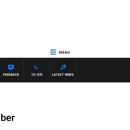
MENU
FEEDBACK
131 873
LATEST NEWS
mber