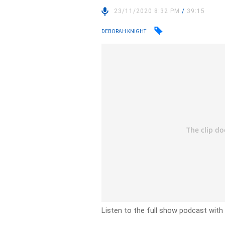
23/11/2020 8:32 PM
/
39:15
DEBORAH KNIGHT
Listen to the full show podcast wit