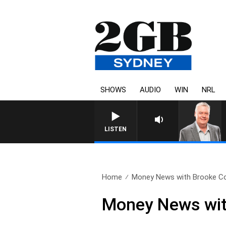
SHOWS
AUDIO
WIN
NRL
LISTEN
Home
Money News with Brooke Cor
Money News wit