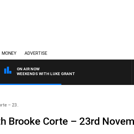
MONEY
ADVERTISE
ON AIR NOW
WEEKENDS WITH LUKE GRANT
te – 23..
h Brooke Corte – 23rd Nove