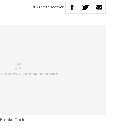
SHARE
THIS
PODCAST
h Brooke Corte