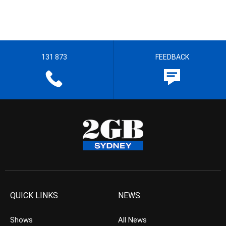
131 873
FEEDBACK
QUICK LINKS
NEWS
Shows
All News