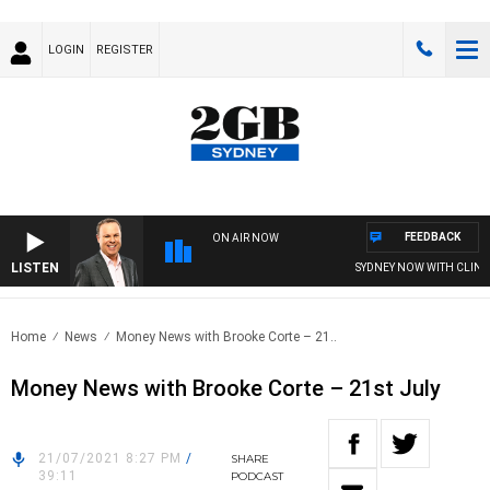
LOGIN
REGISTER
FEEDBACK
ON AIR NOW
LISTEN
SYDNEY NOW WITH CLINTO
Home
News
Money News with Brooke Corte – 21..
Money News with Brooke Corte – 21st July
21/07/2021 8:27 PM
/
SHARE
39:11
PODCAST