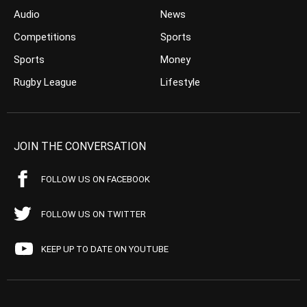
Audio
News
Competitions
Sports
Sports
Money
Rugby League
Lifestyle
JOIN THE CONVERSATION
FOLLOW US ON FACEBOOK
FOLLOW US ON TWITTER
KEEP UP TO DATE ON YOUTUBE