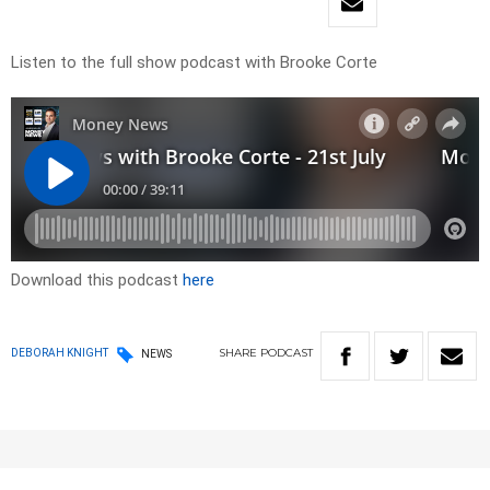
Listen to the full show podcast with Brooke Corte
Download this podcast
here
SHARE
PODCAST
DEBORAH KNIGHT
NEWS