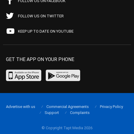
FOLLOW US ON FACEBOOK
FOLLOW US ON TWITTER
KEEP UP TO DATE ON YOUTUBE
GET THE APP ON YOUR PHONE
Advertise with us
Commercial Agreements
Privacy Policy
Support
Complaints
© Copyright Tapt Media 2026