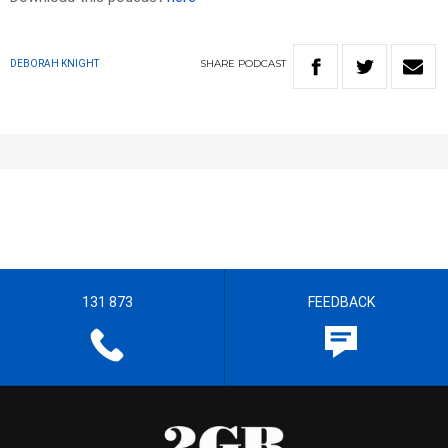
SHARE
PODCAST
DEBORAH KNIGHT
131 873
FEEDBACK