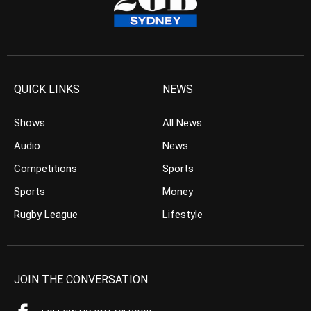
QUICK LINKS
NEWS
Shows
All News
Audio
News
Competitions
Sports
Sports
Money
Rugby League
Lifestyle
JOIN THE CONVERSATION