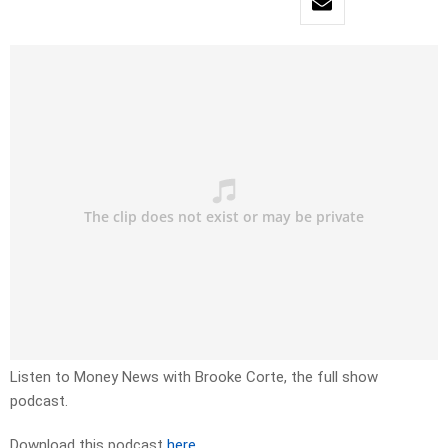
Listen to Money News with Brooke Corte, the full show
podcast.
Download this podcast
here