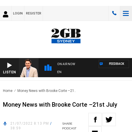
LOGIN
REGISTER
FEEDBACK
ON AIR NOW
LISTEN
AFTERNOONS WITH MICHAEL MCLAREN
Home
Money News with Brooke Corte –21..
Money News with Brooke Corte –21st July
21/07/2022 8:13 PM
/
SHARE
38:59
PODCAST