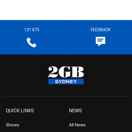
131 873
FEEDBACK
QUICK LINKS
NEWS
Shows
All News