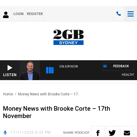
LOGIN
REGISTER
FEEDBACK
ON AIR NOW
LISTEN
HEALTHY LIV
Home
Money News with Brooke Corte – 17..
Money News with Brooke Corte – 17th
November
17/11/2020 8:25 PM
SHARE
PODCAST