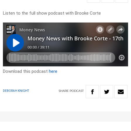
Listen to the full show podcast with Brooke Corte
Download this podcast
here
SHARE
PODCAST
DEBORAH KNIGHT