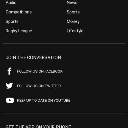
Audio
News
Competitions
Sports
Sports
Money
Rugby League
Lifestyle
JOIN THE CONVERSATION
FOLLOW US ON FACEBOOK
FOLLOW US ON TWITTER
KEEP UP TO DATE ON YOUTUBE
GET THE APP ON YOUR PHONE